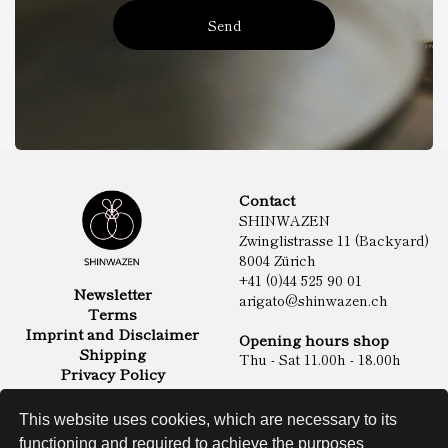
Send
Contact
SHINWAZEN
Zwinglistrasse 11 (Backyard)
8004 Zürich
+41 (0)44 525 90 01
Newsletter
arigato@shinwazen.ch
Terms
Imprint and Disclaimer
Opening hours shop
Shipping
Thu - Sat 11.00h - 18.00h
Privacy Policy
Online Shop
Food
This website uses cookies, which are necessary to its
Sake & Shochu
functioning and required to achieve the purposes