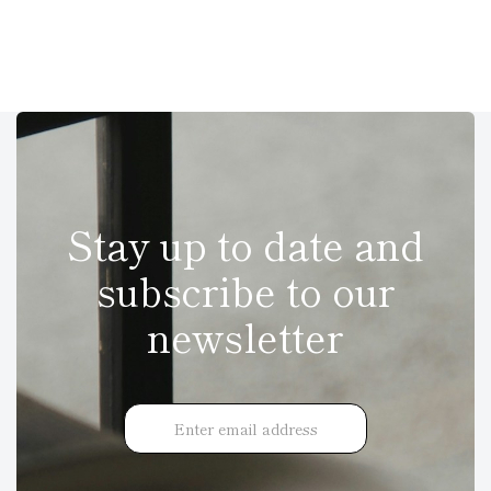
Stay up to date and
subscribe to our
newsletter