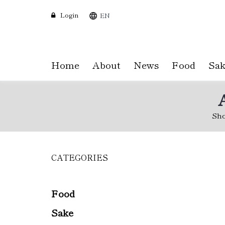
Login
EN
Home
About
News
Food
Sak
Sh
CATEGORIES
Skip
to
main
content
Food
Sake