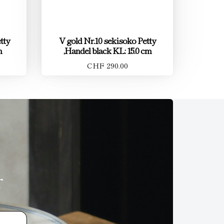
tty
V gold Nr.10 sekisoko Petty
m
,Handel black KL: 15.0 cm
CHF 290.00
r