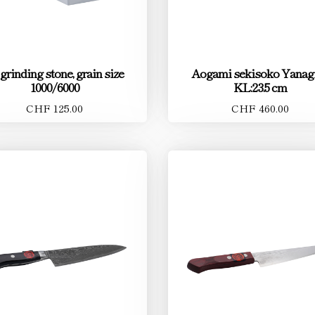
 grinding stone, grain size
Aogami sekisoko Yanag
1000/6000
KL:23.5 cm
CHF 125.00
CHF 460.00