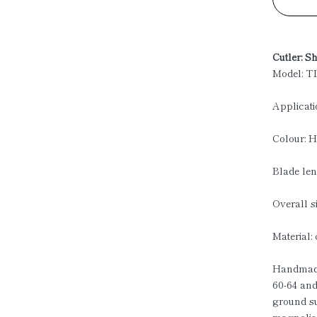
Cutler: S
Model: T
Applicati
Colour: H
Blade len
Overall s
Material:
Handmade
60-64 and
ground s