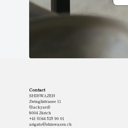
Contact
SHINWAZEN
Zwinglistrasse 11
(Backyard)
8004 Zürich
+41 (0)44 525 90 01
arigato@shinwazen.ch