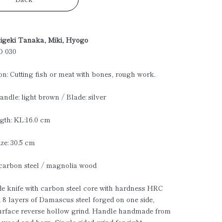
higeki Tanaka, Miki, Hyogo
D 030
on: Cutting fish or meat with bones, rough work.
andle: light brown / Blade: silver
gth: KL:16.0 cm
ize: 30.5 cm
 carbon steel / magnolia wood
 knife with carbon steel core with hardness HRC
 8 layers of Damascus steel forged on one side,
urface reverse hollow grind. Handle handmade from