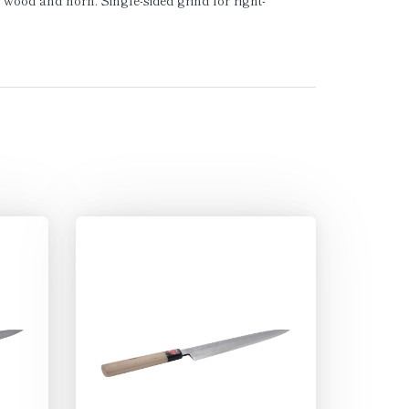
wood and horn. Single-sided grind for right-