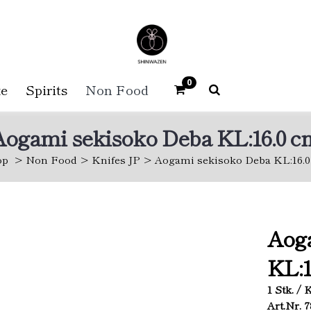
0
e
Spirits
Non Food
Aogami sekisoko Deba KL:16.0 c
op
Non Food
Knifes JP
Aogami sekisoko Deba KL:16.
Aog
KL:1
1 Stk. /
Art.Nr. 