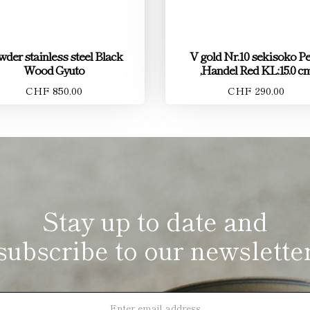
der stainless steel Black
V gold Nr.10 sekisoko Pe
Wood Gyuto
,Handel Red KL:15.0 c
CHF 850.00
CHF 290.00
Stay up to date and
subscribe to our newslette