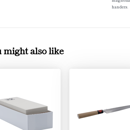
magnolia 
handers.
 might also like