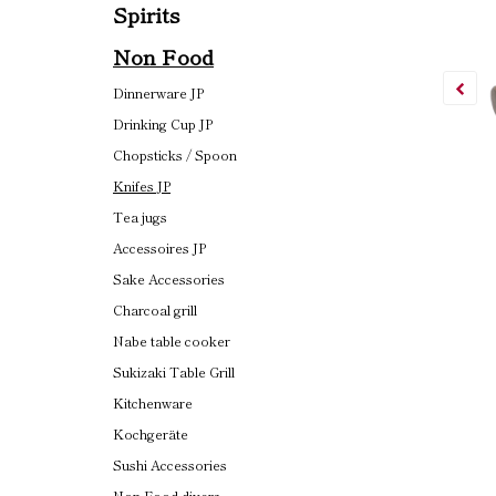
Spirits
Non Food
Dinnerware JP
Drinking Cup JP
Chopsticks / Spoon
Knifes JP
Tea jugs
Accessoires JP
Sake Accessories
Charcoal grill
Nabe table cooker
Sukizaki Table Grill
Kitchenware
Kochgeräte
Sushi Accessories
Non Food divers