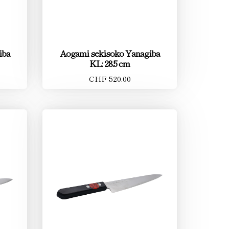
iba
Aogami sekisoko Yanagiba
KL: 28.5 cm
CHF 520.00