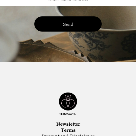
Send
Newsletter
Terms
Imprint and Disclaimer