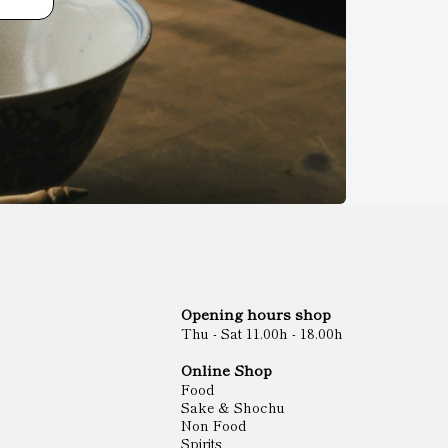
Opening hours shop
Thu - Sat 11.00h - 18.00h
Online Shop
Food
Sake & Shochu
Non Food
Spirits