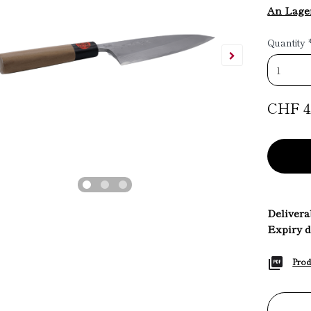
An Lage
Quantity
CHF 4
Deliverab
Expiry d
Prod