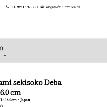
+41 (0)44 525 90 01
arigato@shinwazen.ch
m
0 cm
ami sekisoko Deba
6.0 cm
 KL: 16.0cm / Japan
788