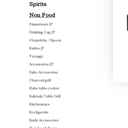
Spirits
Non Food
Dinnerware JP
Drinking Cup JP
Chopsticks / Spoon
Knifes JP
Tea jugs
Accessoires JP
Sake Accessories
Charcoal grill
Nabe table cooker
Sukizaki Table Grill
Kitchenware
Kochgeräte
Sushi Accessories
Non Food divers