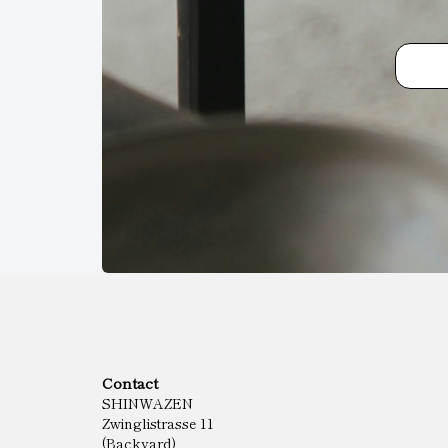
Contact
SHINWAZEN
Zwinglistrasse 11
(Backyard)