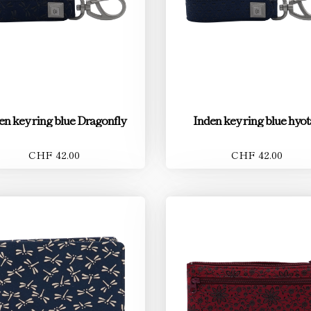
en key ring blue Dragonfly
Inden key ring blue hyo
CHF 42.00
CHF 42.00