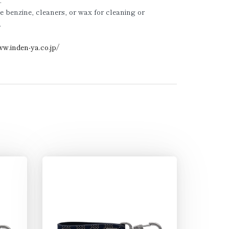
.
e benzine, cleaners, or wax for cleaning or
.
ww.inden-ya.co.jp/