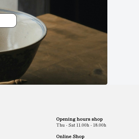
Opening hours shop
Thu - Sat 11.00h - 18.00h
Online Shop