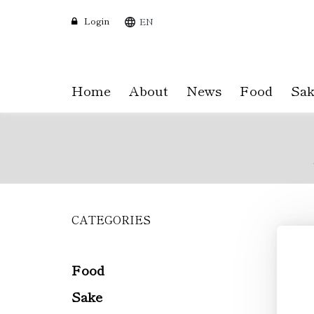
Login
EN
Home
About
News
Food
Sak
CATEGORIES
Skip
to
main
content
Food
Sake