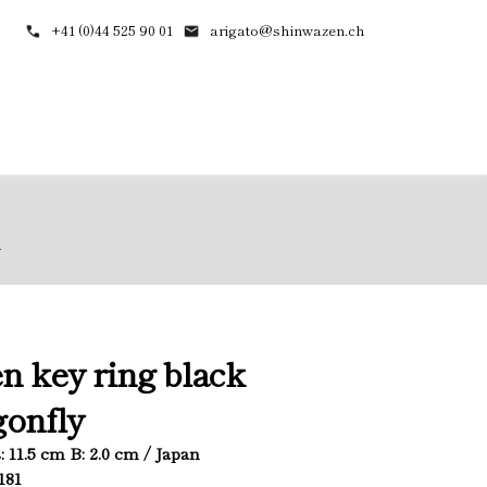
+41 (0)44 525 90 01
arigato@shinwazen.ch
y
n key ring black
onfly
L: 11.5 cm B: 2.0 cm / Japan
181