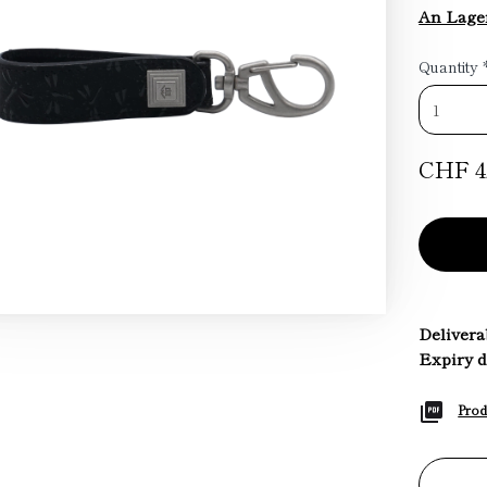
An Lage
Quantity
CHF 4
Deliverab
Expiry d
Prod