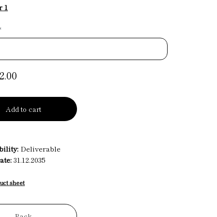
r 1
*
2.00
Add to cart
ility:
Deliverable
ate:
31.12.2035
uct sheet
Back