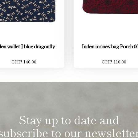
en wallet J blue dragonfly
Inden money bag Porch 06
CHF 140.00
CHF 110.00
Stay up to date and
subscribe to our newslette