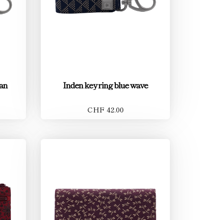
tan
Inden key ring blue wave
CHF 42.00