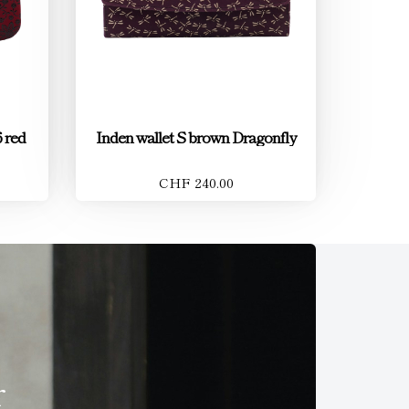
 red
Inden wallet S brown Dragonfly
CHF 240.00
r