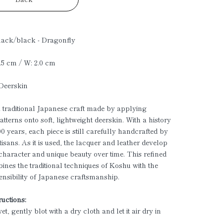
lack/black - Dragonfly
1.5 cm / W: 2.0 cm
 Deerskin
a traditional Japanese craft made by applying
atterns onto soft, lightweight deerskin. With a history
00 years, each piece is still carefully handcrafted by
tisans. As it is used, the lacquer and leather develop
character and unique beauty over time. This refined
ines the traditional techniques of Koshu with the
sensibility of Japanese craftsmanship.
ructions:
 wet, gently blot with a dry cloth and let it air dry in