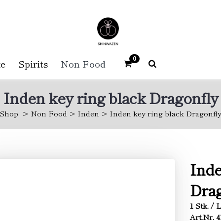
0
e
Spirits
Non Food
Inden key ring black Dragonfly
Shop
Non Food
Inden
Inden key ring black Dragonfl
Inde
Drag
1 Stk. / 
Art.Nr. 4