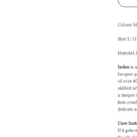
Colour: b
Size: L: 1
Material:
Inden
is 
lacquer p
of over 4
skilled ar
a deeper 
item comb
delicate 
Care Inst
If it gets