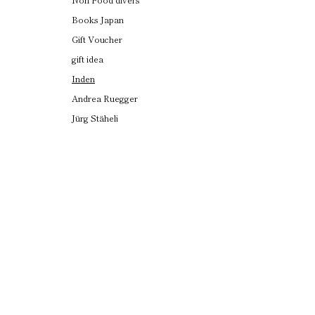
Books Japan
Gift Voucher
gift idea
Inden
Andrea Ruegger
Jürg Stäheli