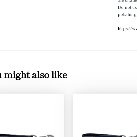
the shade
Do not us
polishing
https://w
 might also like