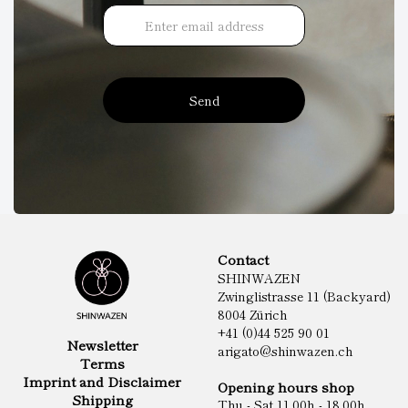
Send
Contact
SHINWAZEN
Zwinglistrasse 11 (Backyard)
8004 Zürich
+41 (0)44 525 90 01
Newsletter
arigato@shinwazen.ch
Terms
Imprint and Disclaimer
Opening hours shop
Shipping
Thu - Sat 11.00h - 18.00h