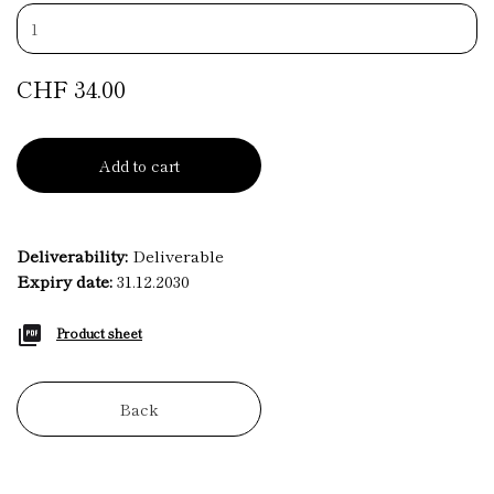
CHF 34.00
Add to cart
Deliverability:
Deliverable
Expiry date:
31.12.2030
Product sheet
Back