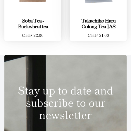
Soba Tea -
Takachiho Haru
Buckwheat tea
Oolong Tea JAS
CHF 22.00
CHF 21.00
Stay up to date and
subscribe to our
newsletter