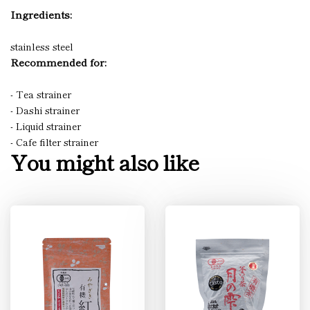
Ingredients:
stainless steel
Recommended for:
- Tea strainer
- Dashi strainer
- Liquid strainer
- Cafe filter strainer
You might also like