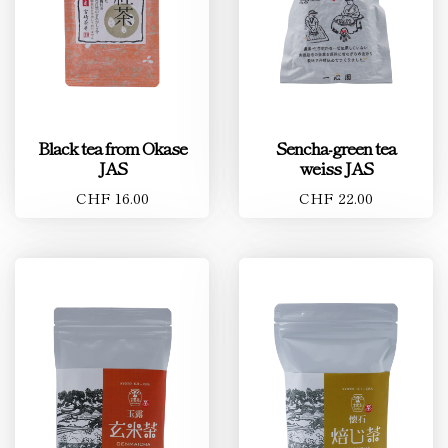
Black tea from Okase
Sencha-green tea
JAS
weiss JAS
CHF 16.00
CHF 22.00