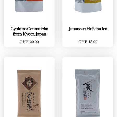
Gyokuro Genmaicha
Japanese Hojicha tea
from Kyoto, Japan
CHF 20.00
CHF 15.00