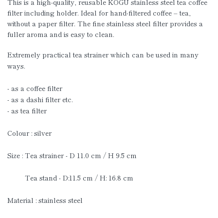
This is a high-quality, reusable KOGU stainless steel tea coffee
filter including holder. Ideal for hand-filtered coffee – tea,
without a paper filter. The fine stainless steel filter provides a
fuller aroma and is easy to clean.
Extremely practical tea strainer which can be used in many
ways.
- as a coffee filter
- as a dashi filter etc.
- as tea filter
Colour : silver
Size : Tea strainer - D 11.0 cm / H 9.5 cm
Tea stand - D:11.5 cm / H: 16.8 cm
Material : stainless steel