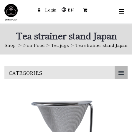
Login
EN
Tea strainer stand Japan
Shop
Non Food
Tea jugs
Tea strainer stand Japan
Skip
CATEGORIES
to
main
content