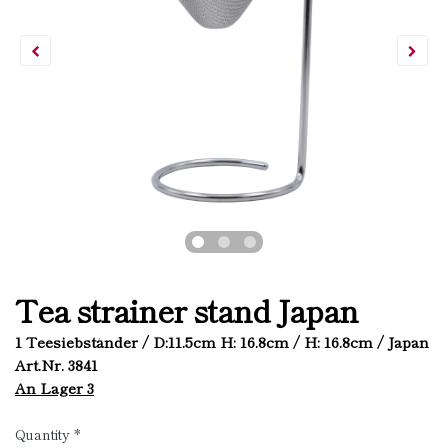
Tea strainer stand Japan
1 Teesiebständer / D:11.5cm H: 16.8cm / H: 16.8cm / Japan
Art.Nr. 3841
An Lager 3
Quantity
*