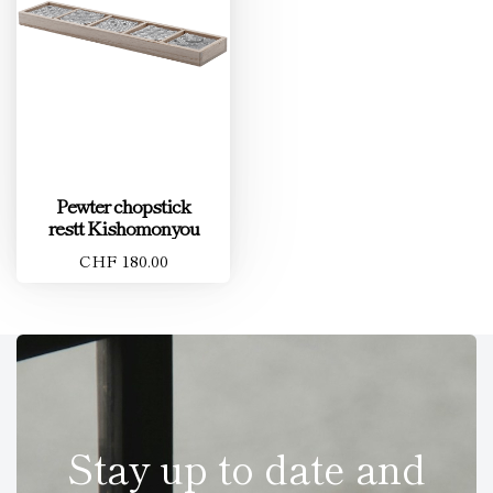
Pewter chopstick
restt Kishomonyou
CHF 180.00
Stay up to date and