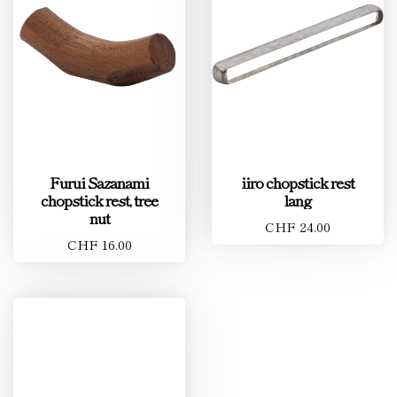
Furui Sazanami
iiro chopstick rest
chopstick rest, tree
lang
nut
CHF 24.00
CHF 16.00