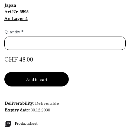
Japan
Art.Nr. 3593
An Lager 4
Quantity
*
CHF 48.00
Add to cart
Deliverability:
Deliverable
Expiry date:
30.12.2030
Product sheet