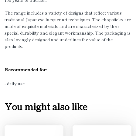
150 years of tradition.
The range includes a variety of designs that reflect various
traditional Japanese lacquer art techniques. The chopsticks are
made of exquisite materials and are characterized by their
special durability and elegant workmanship. The packaging is
also lovingly designed and underlines the value of the
products.
Recommended for:
- daily use
You might also like