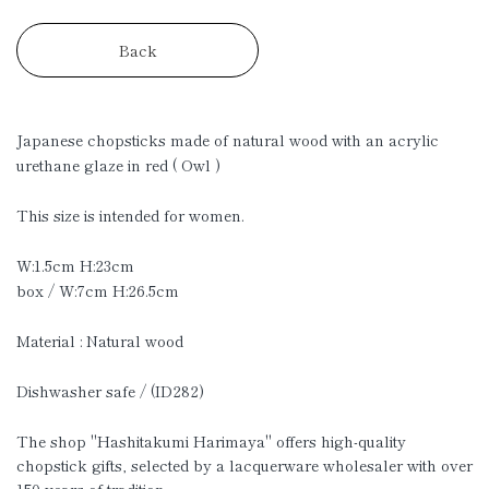
Back
Japanese chopsticks made of natural wood with an acrylic
urethane glaze in red ( Owl )
This size is intended for women.
W:1.5cm H:23cm
box / W:7cm H:26.5cm
Material : Natural wood
Dishwasher safe / (ID282)
The shop "Hashitakumi Harimaya" offers high-quality
chopstick gifts, selected by a lacquerware wholesaler with over