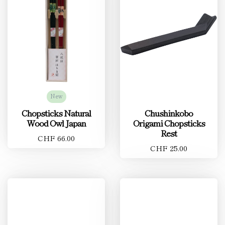
New
Chopsticks Natural
Chushinkobo
Wood Owl Japan
Origami Chopsticks
Rest
CHF 66.00
CHF 25.00