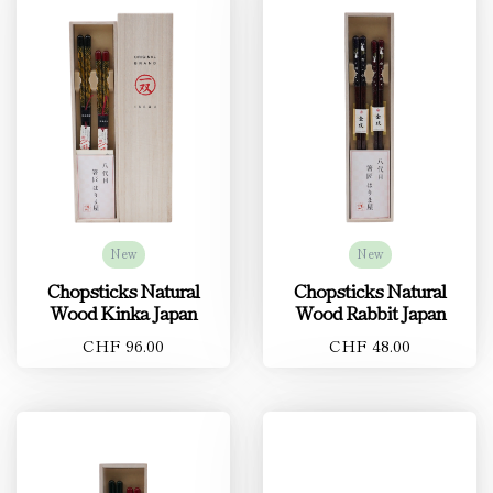
New
New
Chopsticks Natural
Chopsticks Natural
Wood Kinka Japan
Wood Rabbit Japan
CHF 96.00
CHF 48.00