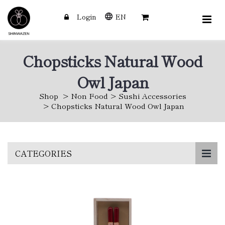
Login
EN
Chopsticks Natural Wood
Owl Japan
Shop
Non Food
Sushi Accessories
Chopsticks Natural Wood Owl Japan
Skip
CATEGORIES
to
main
content