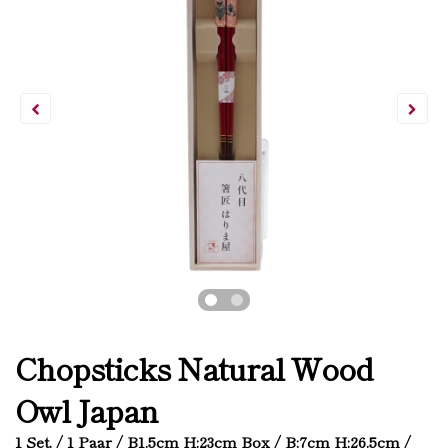
Chopsticks Natural Wood
Owl Japan
1 Set. / 1 Paar / B1.5cm H:23cm Box / B:7cm H:26.5cm /