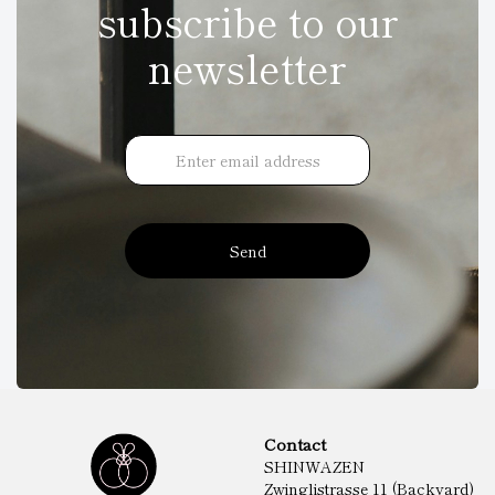
subscribe to our
newsletter
Send
Contact
SHINWAZEN
Zwinglistrasse 11 (Backyard)