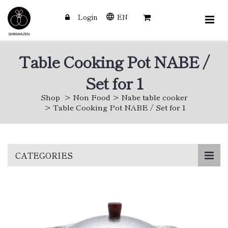
Login
EN
Table Cooking Pot NABE /
Set for 1
Shop
Non Food
Nabe table cooker
Table Cooking Pot NABE / Set for 1
Skip
CATEGORIES
to
main
content