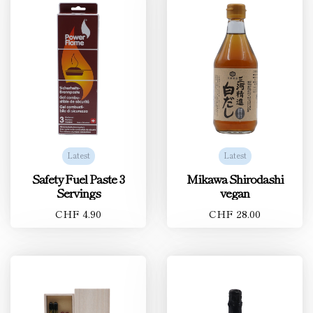
Latest
Latest
Safety Fuel Paste 3
Mikawa Shirodashi
Servings
vegan
CHF 4.90
CHF 28.00