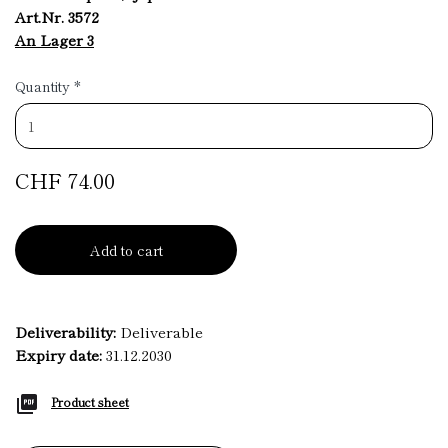
Art.Nr. 3572
An Lager 3
Quantity
*
CHF 74.00
Add to cart
Deliverability:
Deliverable
Expiry date:
31.12.2030
Product sheet