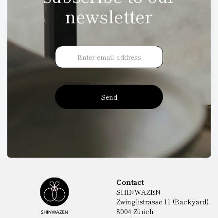
newsletter
Send
Contact
SHINWAZEN
Zwinglistrasse 11 (Backyard)
8004 Zürich