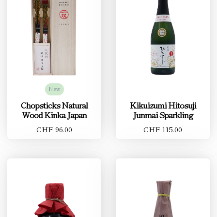
New
Chopsticks Natural
Kikuizumi Hitosuji
Wood Kinka Japan
Junmai Sparkling
CHF 96.00
CHF 115.00