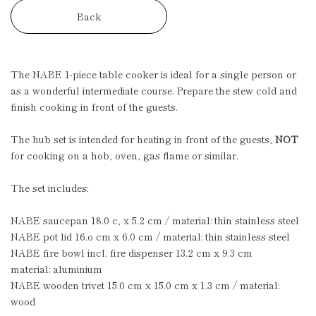
Back
The NABE 1-piece table cooker is ideal for a single person or
as a wonderful intermediate course. Prepare the stew cold and
finish cooking in front of the guests.
The hub set is intended for heating in front of the guests,
NOT
for cooking on a hob, oven, gas flame or similar.
The set includes:
NABE saucepan 18.0 c, x 5.2 cm / material: thin stainless steel
NABE pot lid 16.o cm x 6.0 cm / material: thin stainless steel
NABE fire bowl incl. fire dispenser 13.2 cm x 9.3 cm
material: aluminium
NABE wooden trivet 15.0 cm x 15.0 cm x 1.3 cm / material:
wood