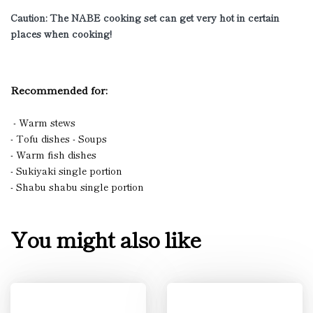
Caution: The NABE cooking set can get very hot in certain
places when cooking!
Recommended for:
- Warm stews
- Tofu dishes - Soups
- Warm fish dishes
- Sukiyaki single portion
- Shabu shabu single portion
You might also like