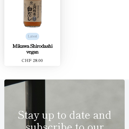
Latest
Mikawa Shirodashi
vegan
CHF 28.00
Stay up to date and
subscribe to our