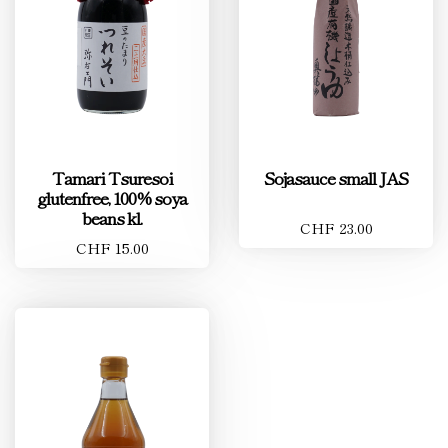
Tamari Tsuresoi
Sojasauce small JAS
glutenfree, 100% soya
beans kl.
CHF 23.00
CHF 15.00