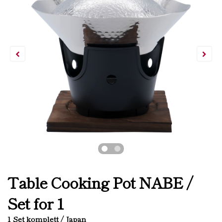
Table Cooking Pot NABE /
Set for 1
1 Set komplett / Japan