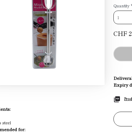
Quantity
CHF 2
Deliverab
Expiry d
Prod
ents:
s steel
ended for: