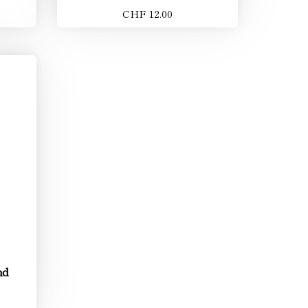
CHF 12.00
nd