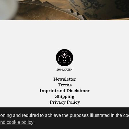
Newsletter
Terms
Imprint and Disclaimer
Shipping
Privacy Policy
oning and required to achieve the purposes illustrated in the coo
and cookie policy
.