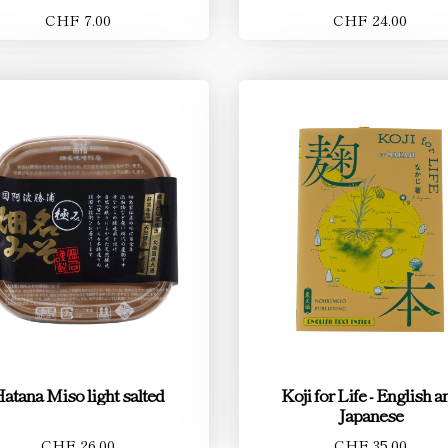
CHF 7.00
CHF 24.00
atana Miso light salted
Koji for Life - English a
Japanese
CHF 26.00
CHF 35.00