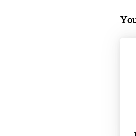
You
T