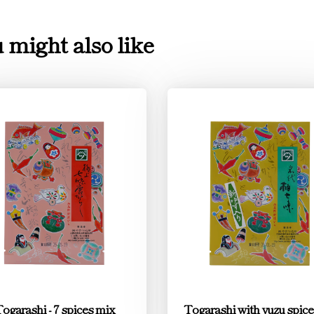
 might also like
ogarashi - 7 spices mix
Togarashi with yuzu spic