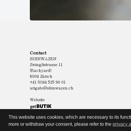
Contact
SHINWAZEN
Zwinglistrasse 11
(Backyard)
8004 Zürich
+41 (0)44 525 90 01
arigato@shinwazen.ch
Website
This website uses cookies, which are necessary to its functi
more or withdraw your consent, please refer to the
privacy 