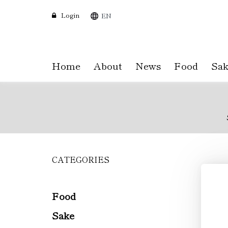
Login
EN
Home
About
News
Food
Sak
CATEGORIES
Skip
to
main
content
Food
Sake