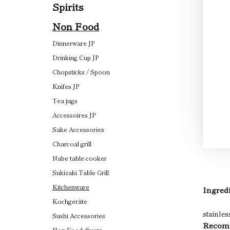
Spirits
Non Food
Dinnerware JP
Drinking Cup JP
Chopsticks / Spoon
Knifes JP
Tea jugs
Accessoires JP
Sake Accessories
Charcoal grill
Nabe table cooker
Sukizaki Table Grill
Kitchenware
Ingredi
Kochgeräte
stainles
Sushi Accessories
Recomm
Non Food divers