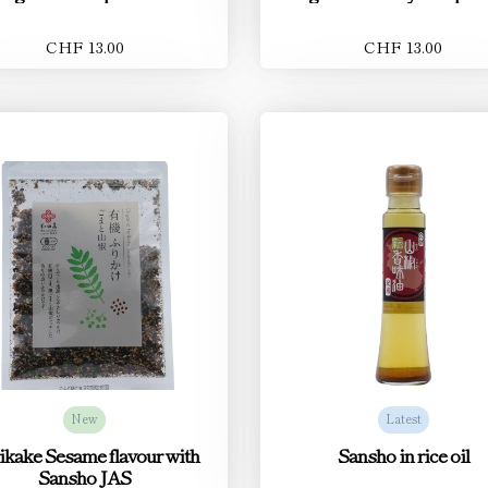
CHF 13.00
CHF 13.00
New
Latest
ikake Sesame flavour with
Sansho in rice oil
Sansho JAS