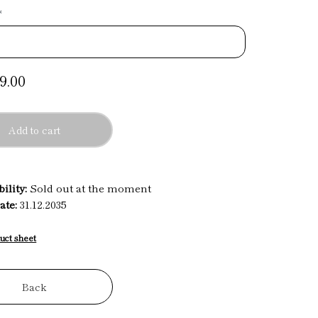
*
9.00
Add to cart
ility:
Sold out at the moment
ate:
31.12.2035
uct sheet
Back