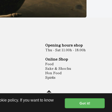
Opening hours shop
Thu - Sat 11.00h - 18.00h
Online Shop
Food
Sake & Shochu
Non Food
Spirits
kie policy. If you want to know
Got it!