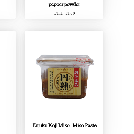
pepper powder
CHF 13.00
Enjuku Koji Miso - Miso Paste