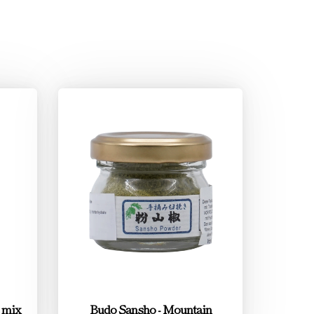
e mix
Budo Sansho - Mountain