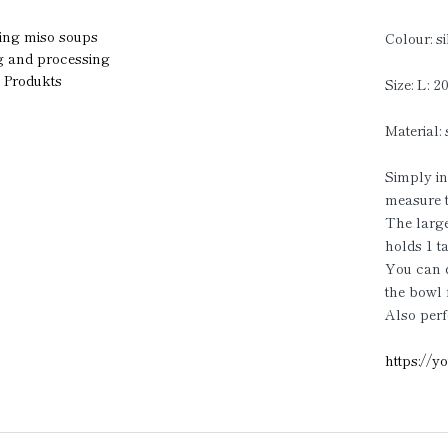
ring miso soups
Colour: si
ng and processing
g Produkts
Size: L: 
Material: 
Simply ins
measure t
The larg
holds 1 t
You can di
the bowl 
Also perf
https:/