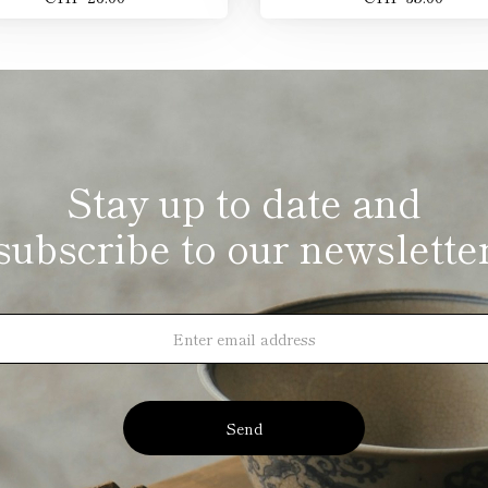
Stay up to date and
subscribe to our newslette
Send