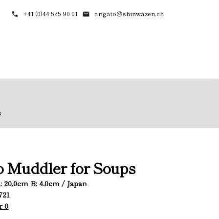
+41 (0)44 525 90 01
arigato@shinwazen.ch
s
 Muddler for Soups
L: 20.0cm B: 4.0cm / Japan
721
r 0