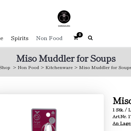
0
e
Spirits
Non Food
Miso Muddler for Soups
Shop
Non Food
Kitchenware
Miso Muddler for Soup
Miso
1 Stk. / 
Art.Nr. 1
An Lage