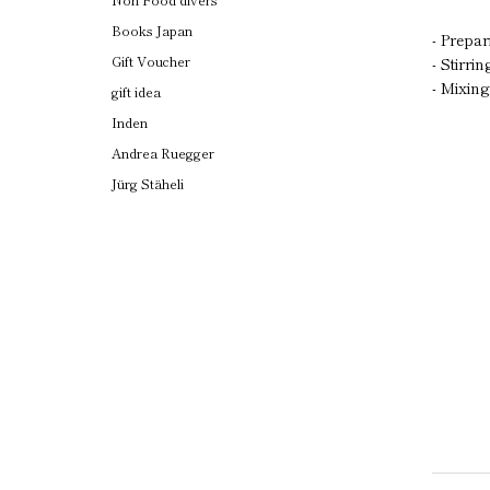
Books Japan
- Prepa
Gift Voucher
- Stirri
- Mixin
gift idea
Inden
Andrea Ruegger
Jürg Stäheli