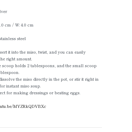
lver
20.0 cm / W: 4.0 cm
stainless steel
ert it into the miso, twist, and you can easily
he right amount.
e scoop holds 2 tablespoons, and the small scoop
ablespoon.
ssolve the miso directly in the pot, or stir it right in
for instant miso soup.
ect for making dressings or beating eggs.
/youtu.be/MYZRkQDVBXc