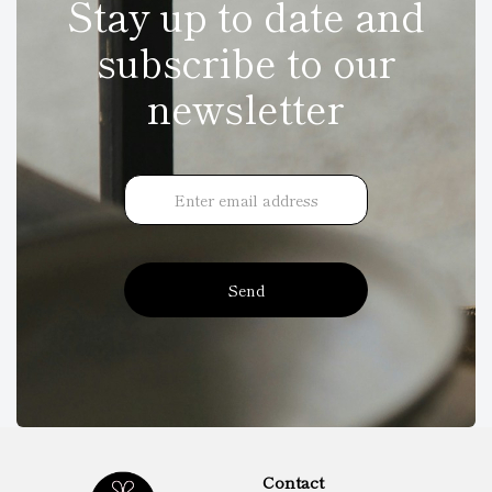
Stay up to date and
subscribe to our
newsletter
Send
Contact