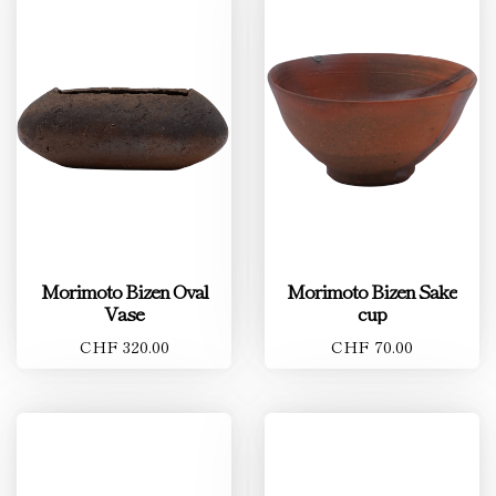
Morimoto Bizen Oval
Morimoto Bizen Sake
Vase
cup
CHF 320.00
CHF 70.00