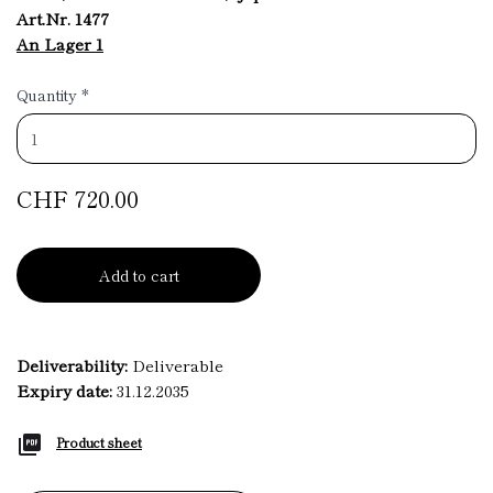
Art.Nr. 1477
An Lager 1
Quantity
*
CHF 720.00
Add to cart
Deliverability:
Deliverable
Expiry date:
31.12.2035
Product sheet