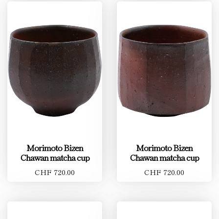
Morimoto Bizen
Morimoto Bizen
Chawan matcha cup
Chawan matcha cup
CHF 720.00
CHF 720.00