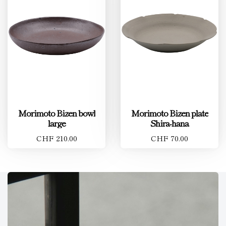
Morimoto Bizen bowl
Morimoto Bizen plate
large
Shira-hana
CHF 210.00
CHF 70.00