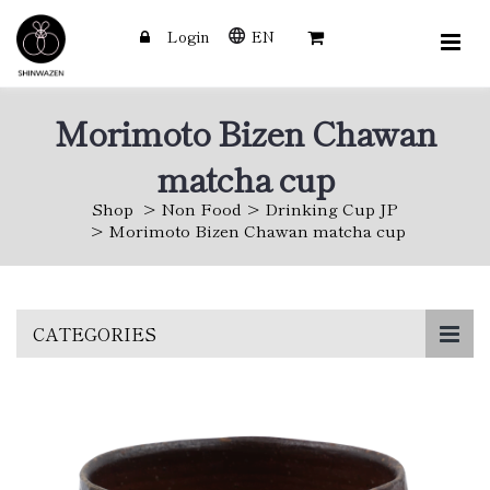
Login
EN
Morimoto Bizen Chawan
matcha cup
Shop
Non Food
Drinking Cup JP
Morimoto Bizen Chawan matcha cup
Skip
CATEGORIES
to
main
content