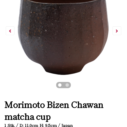
Morimoto Bizen Chawan
matcha cup
1 Stk. / D: 11.0cm H: 9.5cm / Japan