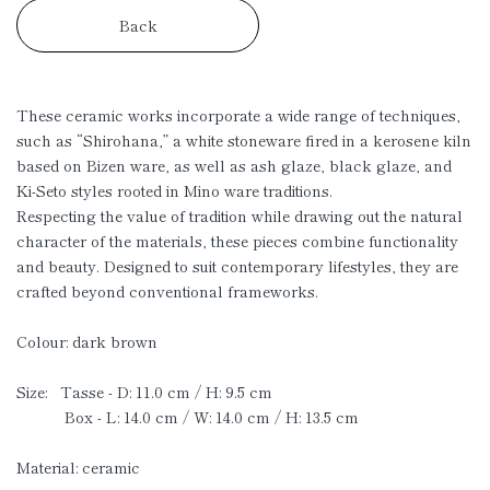
Back
These ceramic works incorporate a wide range of techniques,
such as “Shirohana,” a white stoneware fired in a kerosene kiln
based on Bizen ware, as well as ash glaze, black glaze, and
Ki-Seto styles rooted in Mino ware traditions.
Respecting the value of tradition while drawing out the natural
character of the materials, these pieces combine functionality
and beauty. Designed to suit contemporary lifestyles, they are
crafted beyond conventional frameworks.
Colour: dark brown
Size: Tasse - D: 11.0 cm / H: 9.5 cm
Box - L: 14.0 cm / W: 14.0 cm / H: 13.5 cm
Material: ceramic