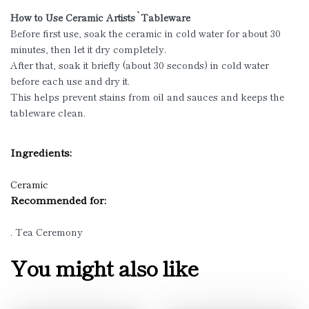
How to Use Ceramic Artists`Tableware
Before first use, soak the ceramic in cold water for about 30
minutes, then let it dry completely.
After that, soak it briefly (about 30 seconds) in cold water
before each use and dry it.
This helps prevent stains from oil and sauces and keeps the
tableware clean.
Ingredients:
Ceramic
Recommended for:
. Tea Ceremony
You might also like