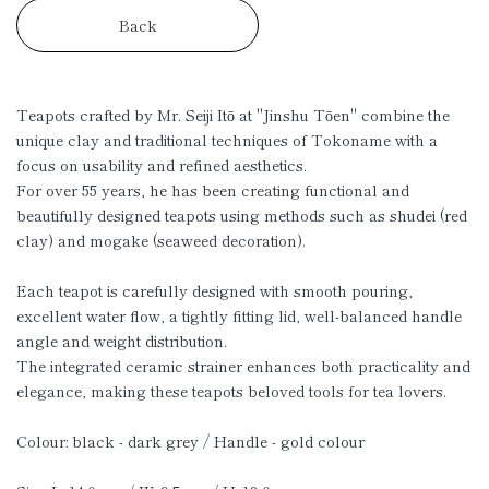
Back
Teapots crafted by Mr. Seiji Itō at "Jinshu Tōen" combine the
unique clay and traditional techniques of Tokoname with a
focus on usability and refined aesthetics.
For over 55 years, he has been creating functional and
beautifully designed teapots using methods such as shudei (red
clay) and mogake (seaweed decoration).
Each teapot is carefully designed with smooth pouring,
excellent water flow, a tightly fitting lid, well-balanced handle
angle and weight distribution.
The integrated ceramic strainer enhances both practicality and
elegance, making these teapots beloved tools for tea lovers.
Colour: black - dark grey / Handle - gold colour