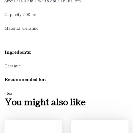
Size: L: 14.0 cm / W: 9.5 cm / H: 18.0 cm
Capacity: 500 cc
Material: Ceramic
Ingredients:
Ceramic
Recommended for:
- tea
You might also like