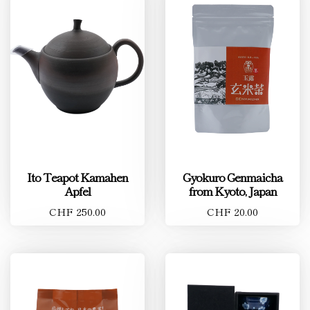
Ito Teapot Kamahen
Gyokuro Genmaicha
Apfel
from Kyoto, Japan
CHF 250.00
CHF 20.00