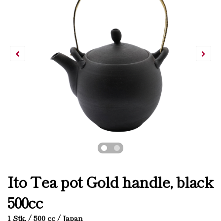
Ito Tea pot Gold handle, black
500cc
1 Stk. / 500 cc / Japan