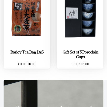
Barley Tea Bag JAS
Gift Set of 5 Porcelain
Cups
CHF 18.00
CHF 35.00