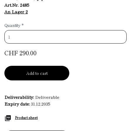
Art.Nr. 2485
An Lager 2
Quantity
*
CHF 290.00
Add to cart
Deliverability:
Deliverable
Expiry date:
31.12.2035
Product sheet