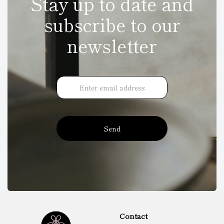
Stay up to date and
subscribe to our
newsletter
Send
Contact