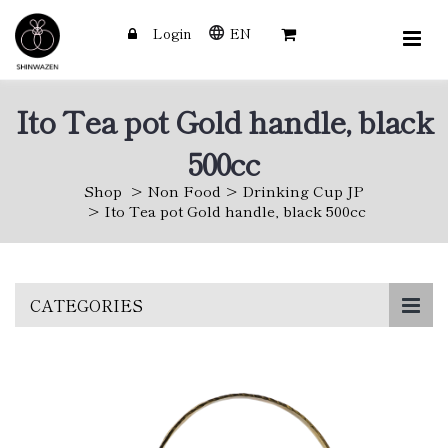
Login
EN
Ito Tea pot Gold handle, black
500cc
Shop
Non Food
Drinking Cup JP
Ito Tea pot Gold handle, black 500cc
Skip
CATEGORIES
to
main
content