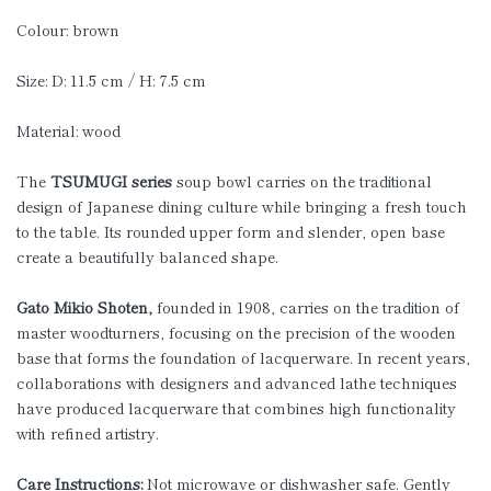
Colour: brown
Size: D: 11.5 cm / H: 7.5 cm
Material: wood
The
TSUMUGI series
soup bowl carries on the traditional
design of Japanese dining culture while bringing a fresh touch
to the table. Its rounded upper form and slender, open base
create a beautifully balanced shape.
Gato Mikio Shoten,
founded in 1908, carries on the tradition of
master woodturners, focusing on the precision of the wooden
base that forms the foundation of lacquerware. In recent years,
collaborations with designers and advanced lathe techniques
have produced lacquerware that combines high functionality
with refined artistry.
Care Instructions:
Not microwave or dishwasher safe. Gently