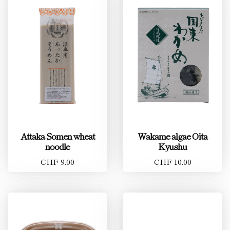
Attaka Somen wheat
Wakame algae Oita
noodle
Kyushu
CHF 9.00
CHF 10.00