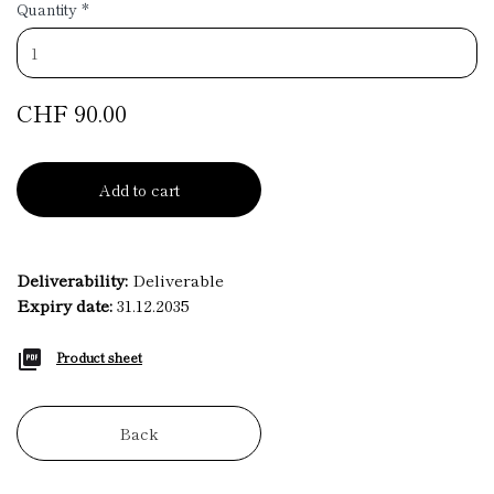
Quantity
*
CHF 90.00
Add to cart
Deliverability:
Deliverable
Expiry date:
31.12.2035
Product sheet
Back