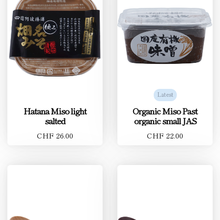
Latest
Hatana Miso light
Organic Miso Past
salted
organic small JAS
CHF 26.00
CHF 22.00