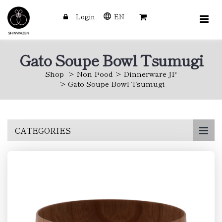
Login
EN
Gato Soupe Bowl Tsumugi
Shop
Non Food
Dinnerware JP
Gato Soupe Bowl Tsumugi
Skip
CATEGORIES
to
main
content