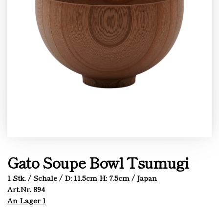
Gato Soupe Bowl Tsumugi
1 Stk. / Schale / D: 11.5cm H: 7.5cm / Japan
Art.Nr. 894
An Lager 1