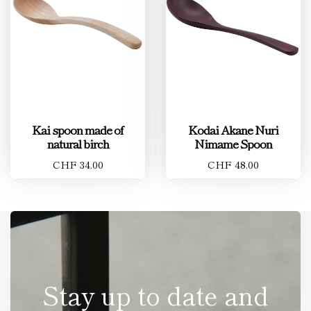
Kai spoon made of
Kodai Akane Nuri
natural birch
Nimame Spoon
CHF 34.00
CHF 48.00
Stay up to date and