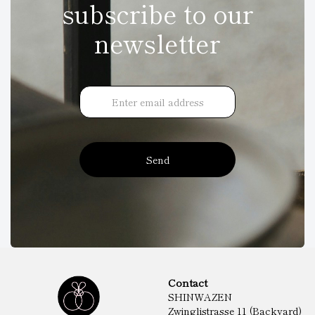
subscribe to our
newsletter
Send
Contact
SHINWAZEN
Zwinglistrasse 11 (Backyard)