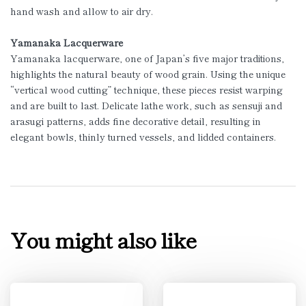
hand wash and allow to air dry.
Yamanaka Lacquerware
Yamanaka lacquerware, one of Japan’s five major traditions,
highlights the natural beauty of wood grain. Using the unique
“vertical wood cutting” technique, these pieces resist warping
and are built to last. Delicate lathe work, such as sensuji and
arasugi patterns, adds fine decorative detail, resulting in
elegant bowls, thinly turned vessels, and lidded containers.
You might also like