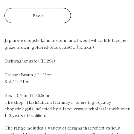
Back
Japanese chopsticks made of natural wood with a MR lacquer
glaze brown, gold-red-black ISSOU ( Kinka )
Dishwasher safe ( (ID294)
Grösse : Braun / L: 23cm
Rot / L: 21cm
Box: B: 7cm H: 26.5cm
The shop "Hashitakumi Harimaya" offers high-quality
chopstick gifts, selected by a lacquerware wholesaler with over
150 years of tradition.
The range includes a variety of designs that reflect various