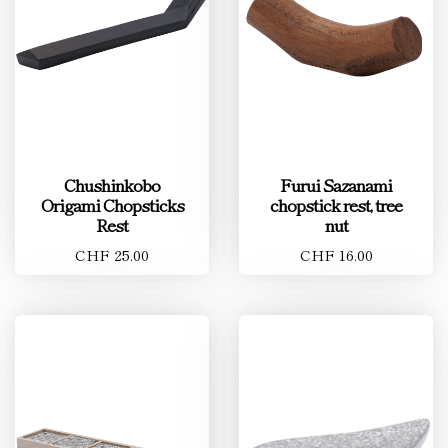
Chushinkobo
Furui Sazanami
Origami Chopsticks
chopstick rest, tree
Rest
nut
CHF 25.00
CHF 16.00