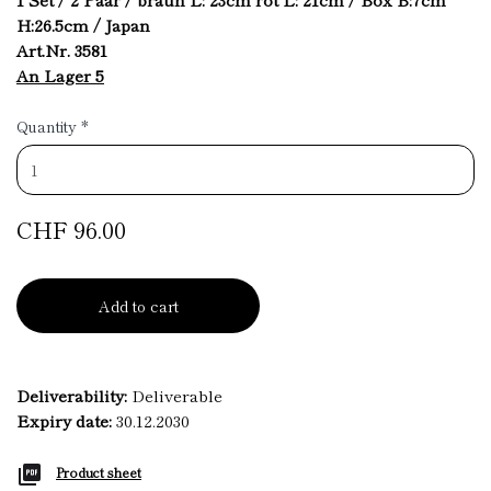
H:26.5cm / Japan
Art.Nr. 3581
An Lager 5
Quantity
*
CHF 96.00
Add to cart
Deliverability:
Deliverable
Expiry date:
30.12.2030
Product sheet