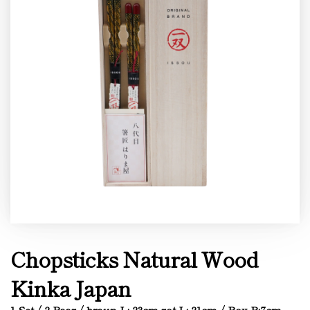
Chopsticks Natural Wood
Kinka Japan
1 Set / 2 Paar / braun L: 23cm rot L: 21cm / Box B:7cm