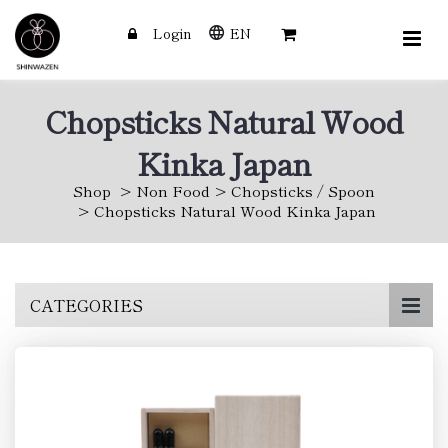
Login
EN
Chopsticks Natural Wood
Kinka Japan
Shop
Non Food
Chopsticks / Spoon
Chopsticks Natural Wood Kinka Japan
Skip
CATEGORIES
to
main
content