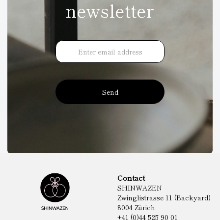
newsletter
Send
Contact
SHINWAZEN
Zwinglistrasse 11 (Backyard)
8004 Zürich
+41 (0)44 525 90 01