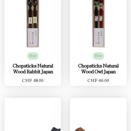
New
New
Chopsticks Natural
Chopsticks Natural
Wood Rabbit Japan
Wood Owl Japan
CHF 48.00
CHF 66.00