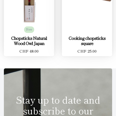
New
Chopsticks Natural
Cooking chopsticks
Wood Owl Japan
square
CHF 48.00
CHF 25.00
Stay up to date and
subscribe to our