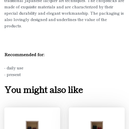
traditional Japanese lacquer art techniques. The chopsticks are
made of exquisite materials and are characterized by their
special durability and elegant workmanship. The packaging is
also lovingly designed and underlines the value of the
products.
Recommended for:
- daily use
- present
You might also like