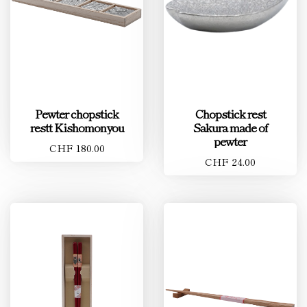
Pewter chopstick
Chopstick rest
restt Kishomonyou
Sakura made of
pewter
CHF 180.00
CHF 24.00