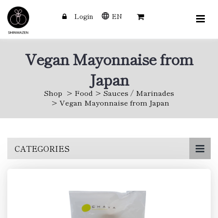
Login
EN
Vegan Mayonnaise from
Japan
Shop
Food
Sauces / Marinades
Vegan Mayonnaise from Japan
Skip
CATEGORIES
to
main
content