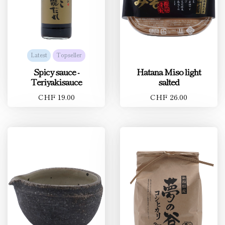
Latest
Topseller
Spicy sauce -
Hatana Miso light
Teriyakisauce
salted
CHF 19.00
CHF 26.00