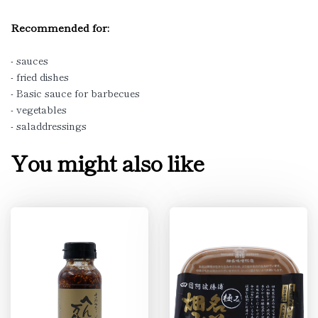
Recommended for:
- sauces
- fried dishes
- Basic sauce for barbecues
- vegetables
- saladdressings
You might also like