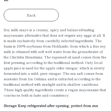
Back
Soy milk mayo is a creamy, spicy and balanced-tasting
mayonnaise alternative that does not require any eggs at all. It
is made exclusively from carefully selected ingredients. The
basis is 100% soybeans from Hokkaido, from which a fine soy
milk is obtained with soft well water from the groundwater of
the Chichibu Mountains. The rapeseed oil used comes from the
first pressing according to the traditional method. Only local
apple juice is used for the apple cider vinegar, which is slowly
fermented into a mild, pure vinegar. The sea salt comes from
seawater from Izu Oshima and is extracted according to the
traditional method with sunlight and in shallow cauldrons.
These high-quality ingredients create a vegan mayonnaise that
convinces both in taste and consistency.
Storage: Keep refrigerated after opening, protect from sun