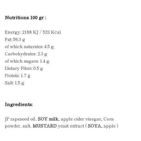
Nutritions 100 gr :
Energy: 2188 KJ / 523 Kcal
Fat: 56.3 g
of which saturates: 4.5 g
Carbohydrates: 2.3 g
of which sugars: 1.4 g
Dietary Fibre: 0.5 g
Protein: 1.7 g
Salt: 1.5 g
Ingredients:
JP rapeseed oil,
SOY milk,
apple cider
vinegar
,
Corn
powder, salt,
MUSTARD
yeast extract (
SOYA,
apple )