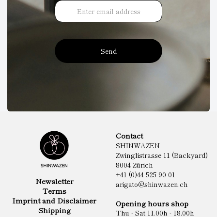
Send
Contact
SHINWAZEN
Zwinglistrasse 11 (Backyard)
8004 Zürich
+41 (0)44 525 90 01
Newsletter
arigato@shinwazen.ch
Terms
Imprint and Disclaimer
Opening hours shop
Shipping
Thu - Sat 11.00h - 18.00h