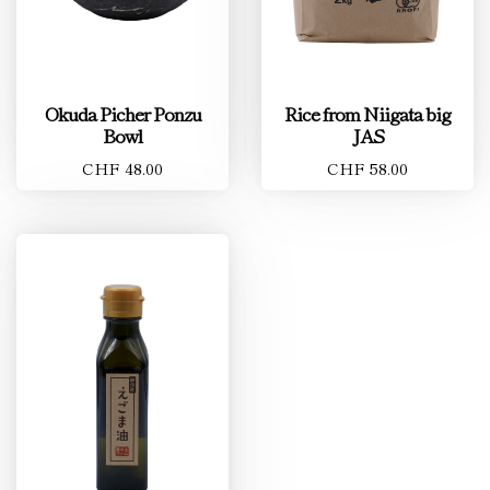
Okuda Picher Ponzu
Rice from Niigata big
Bowl
JAS
CHF 48.00
CHF 58.00