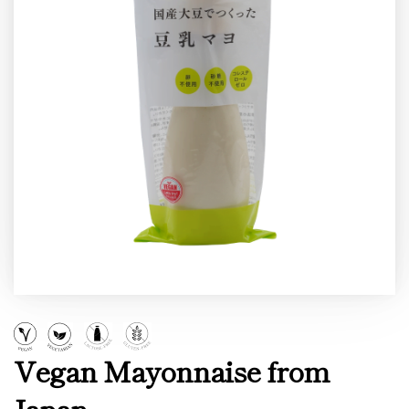
Vegan Mayonnaise from
Japan