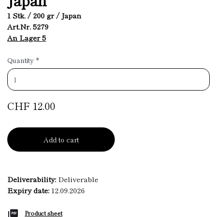
1 Stk. / 200 gr / Japan
Art.Nr. 5279
An Lager 5
Quantity
*
CHF 12.00
Add to cart
Deliverability:
Deliverable
Expiry date:
12.09.2026
Product sheet