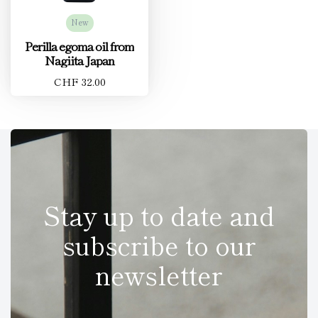
New
Perilla egoma oil from
Nagiita Japan
CHF 32.00
Stay up to date and
subscribe to our
newsletter