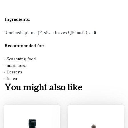
Ingredients:
Umeboshi plums JP, shiso leaves ( JP basil ), salt
Recommended for:
- Seasoning food
- marinades
- Desserts
- In tea
You might also like