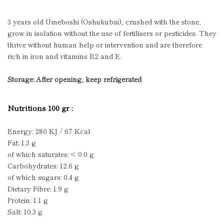
3 years old Umeboshi (Oshukubai), crushed with the stone,
grow in isolation without the use of fertilisers or pesticides. They
thrive without human help or intervention and are therefore
rich in iron and vitamins B2 and E.
Storage: After opening, keep refrigerated
Nutritions 100 gr :
Energy: 280 KJ / 67 Kcal
Fat: 1.3 g
of which saturates: < 0.0 g
Carbohydrates: 12.6 g
of which sugars: 0.4 g
Dietary Fibre: 1.9 g
Protein: 1.1 g
Salt: 10.3 g