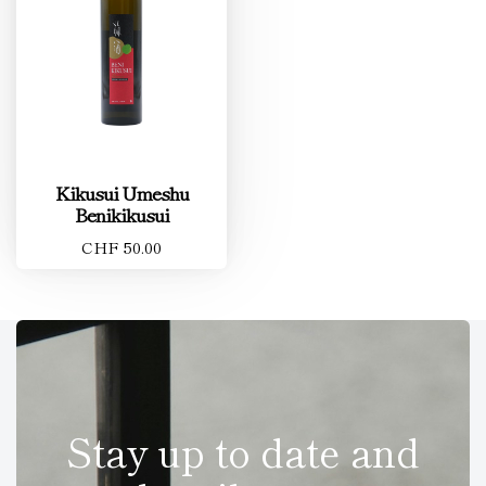
Kikusui Umeshu
Benikikusui
CHF 50.00
Stay up to date and