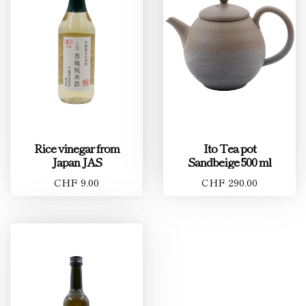
Rice vinegar from
Ito Tea pot
Japan JAS
Sandbeige 500 ml
CHF 9.00
CHF 290.00