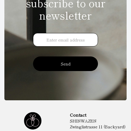
subscribe to our
newsletter
Send
Contact
SHINWAZEN
Zwinglistrasse 11 (Backyard)