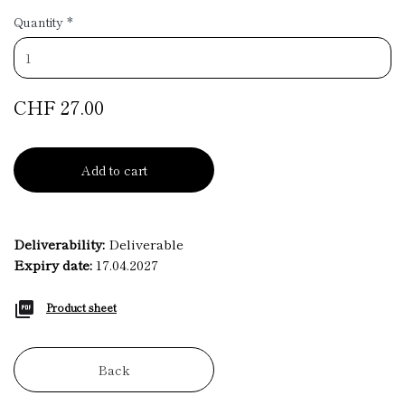
Quantity
*
CHF 27.00
Add to cart
Deliverability:
Deliverable
Expiry date:
17.04.2027
Product sheet
Back