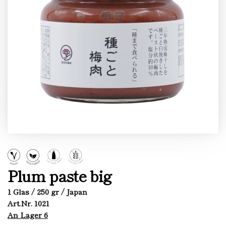
Plum paste big
1 Glas / 250 gr / Japan
Art.Nr. 1021
An Lager 6