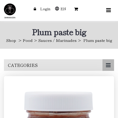
Login
EN
Plum paste big
Shop
Food
Sauces / Marinades
Plum paste big
Skip
CATEGORIES
to
main
content