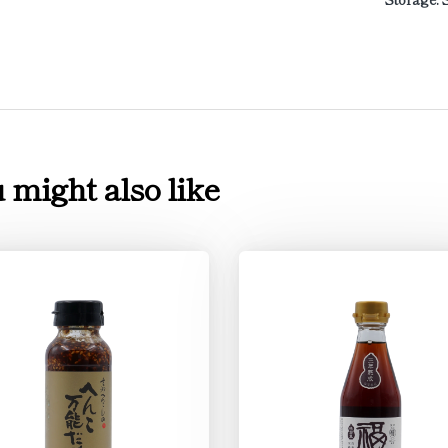
 might also like