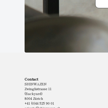
Contact
SHINWAZEN
Zwinglistrasse 11
(Backyard)
8004 Zürich
+41 (0)44 525 90 01
arigato@shinwazen.ch