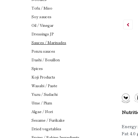
Tofu / Miso
Soy sauces
Oil / Vinegar
Dressings JP
Sauces / Marinades
Ponzu sauces
Dashi / Bouillon
Spices
Koji Products
Wasabi / Paste
Yuzu / Sudachi
Ume / Plum
Algae / Nori
Nutriti
Sesame / Furikake
Energy:
Dried vegetables
Fat: 4.0 
Frying / Baking Ingredients