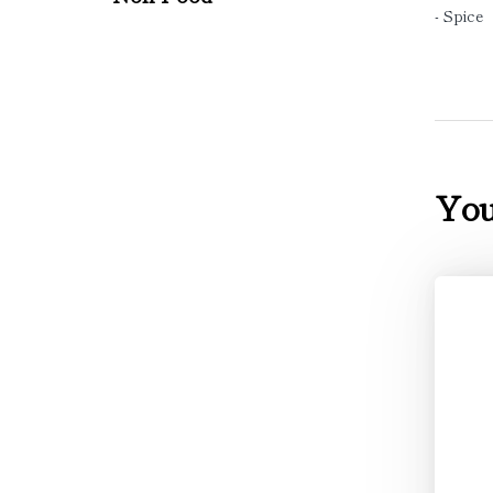
- Spice
You