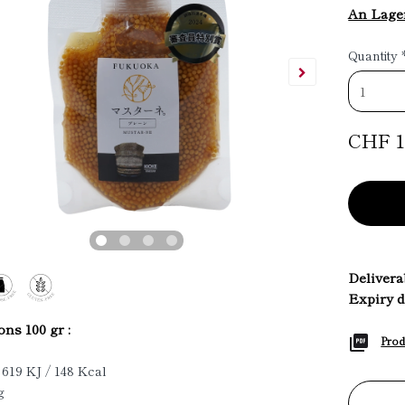
An Lage
Quantity
CHF 1
Deliverab
Expiry d
ons 100 gr :
Prod
 619 KJ / 148 Kcal
g