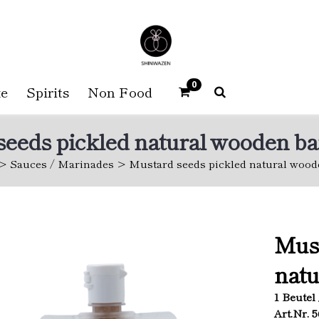
0
e
Spirits
Non Food
eeds pickled natural wooden ba
Sauces / Marinades
Mustard seeds pickled natural wood
Must
natu
1 Beutel 
Art.Nr. 