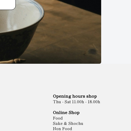
Opening hours shop
Thu - Sat 11.00h - 18.00h
Online Shop
Food
Sake & Shochu
Non Food