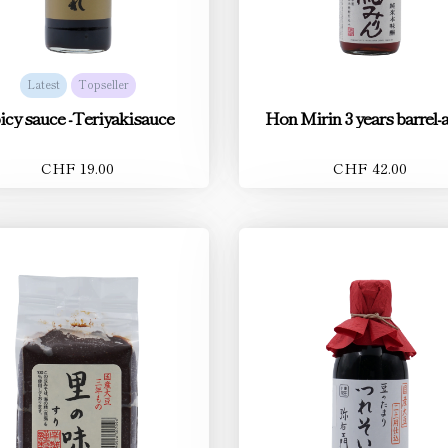
Latest
Topseller
icy sauce -Teriyakisauce
Hon Mirin 3 years barrel-
CHF 19.00
CHF 42.00