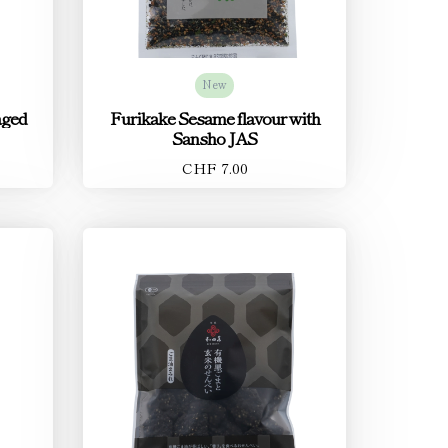
New
aged
Furikake Sesame flavour with
Sansho JAS
CHF 7.00