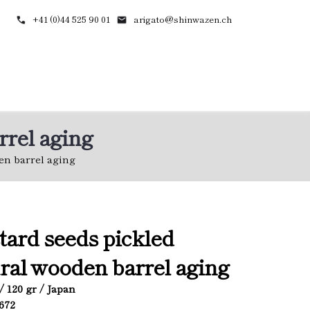
+41 (0)44 525 90 01
arigato@shinwazen.ch
rrel aging
en barrel aging
ard seeds pickled
ral wooden barrel aging
/ 120 gr / Japan
5672