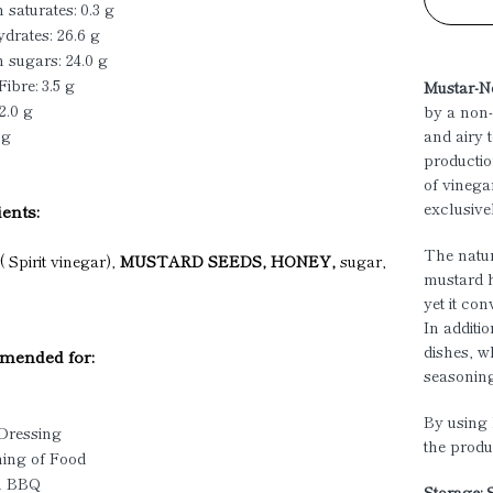
 saturates: 0.3 g
drates: 26.6 g
 sugars: 24.0 g
Fibre: 3.5 g
Mustar-N
2.0 g
by a non-
 g
and airy 
productio
of vinega
exclusive
ents:
The natur
 Spirit vinegar),
MUSTARD SEEDS, HONEY,
sugar,
mustard ha
yet it co
In additi
dishes, w
ended for:
seasonin
By using 
 Dressing
the produ
ning of Food
u BBQ
Storage: 