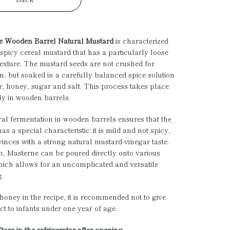
e Wooden Barrel Natural Mustard
is characterized
spicy cereal mustard that has a particularly loose
texture. The mustard seeds are not crushed for
n, but soaked in a carefully balanced spice solution
r, honey, sugar and salt. This process takes place
ly in wooden barrels.
al fermentation in wooden barrels ensures that the
s a special characteristic: it is mild and not spicy,
nvinces with a strong natural mustard-vinegar taste.
on, Masterne can be poured directly onto various
hich allows for an uncomplicated and versatile
g.
honey in the recipe, it is recommended not to give
ct to infants under one year of age.
Store in the refrigerator after opening