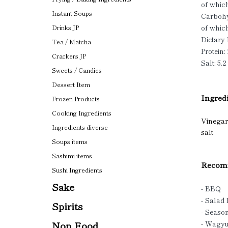
of which
Instant Soups
Carbohy
of which
Drinks JP
Dietary 
Tea / Matcha
Protein: 
Crackers JP
Salt: 5.2
Sweets / Candies
Dessert Item
Ingredi
Frozen Products
Cooking Ingredients
Vinegar(
Ingredients diverse
salt
Soups items
Sashimi items
Recomm
Sushi Ingredients
Sake
- BBQ
- Salad
Spirits
- Seaso
Non Food
- Wagy