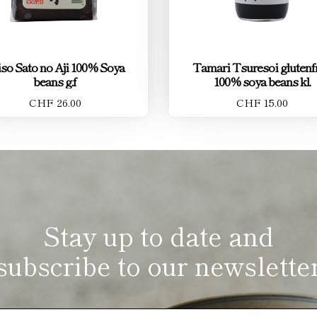
so Sato no Aji 100% Soya
Tamari Tsuresoi glutenfr
beans g.f
100% soya beans kl.
CHF 26.00
CHF 15.00
Stay up to date and
subscribe to our newslette