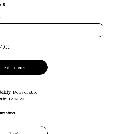
r 8
*
4.00
Add to cart
ility:
Deliverable
ate:
12.04.2027
uct sheet
Back