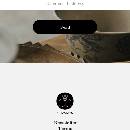
Send
Newsletter
Terms