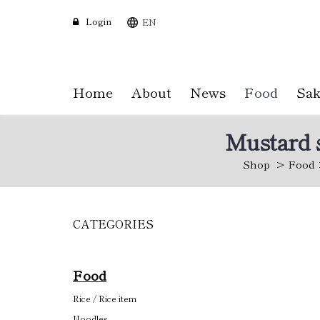
Login
EN
Home
About
News
Food
Sak
Mustard s
Shop
Food
CATEGORIES
Skip
to
main
content
Food
Rice / Rice item
Noodles