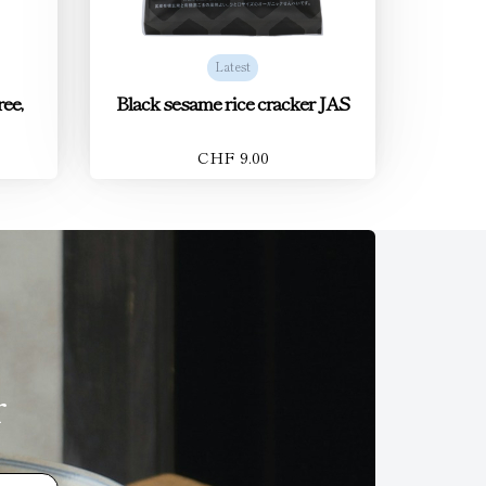
Latest
ee,
Black sesame rice cracker JAS
CHF 9.00
r