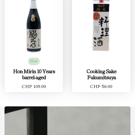
New
Hon Mirin 10 Years
Cooking Sake
barrel-aged
Fukumitsuya
CHF 109.00
CHF 56.00