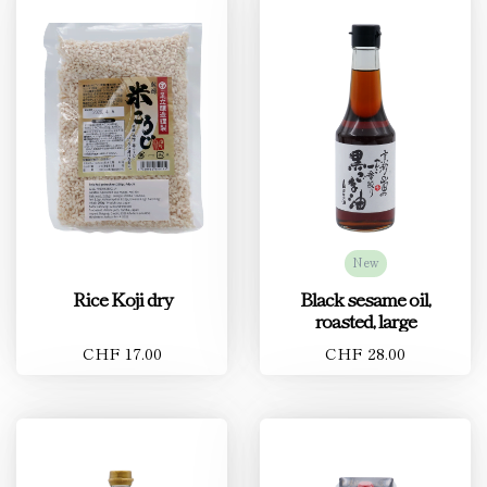
New
Rice Koji dry
Black sesame oil,
roasted, large
CHF 17.00
CHF 28.00