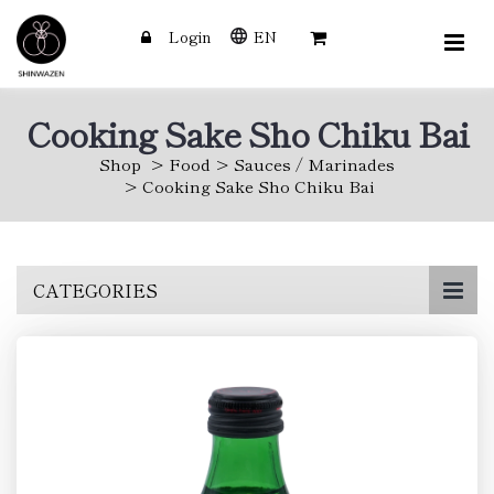
Login
EN
Cooking Sake Sho Chiku Bai
Shop
Food
Sauces / Marinades
Cooking Sake Sho Chiku Bai
Skip
CATEGORIES
to
main
content