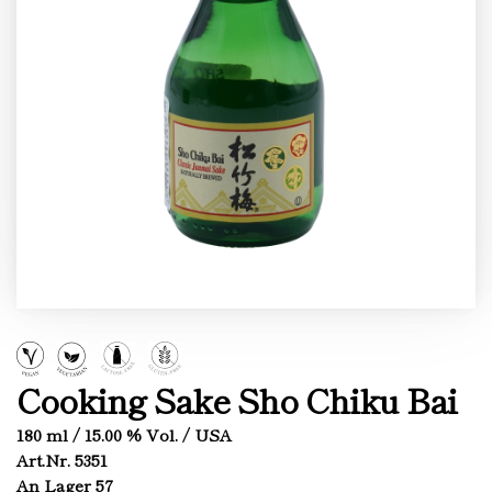
Cooking Sake Sho Chiku Bai
180 ml / 15.00 % Vol. / USA
Art.Nr. 5351
An Lager 57