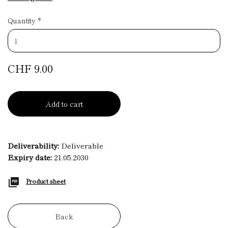
Quantity
*
CHF 9.00
Add to cart
Deliverability:
Deliverable
Expiry date:
21.05.2030
Product sheet
Back