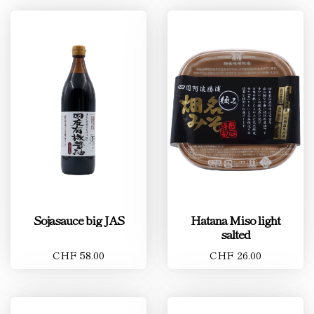
Sojasauce big JAS
Hatana Miso light
salted
CHF 58.00
CHF 26.00