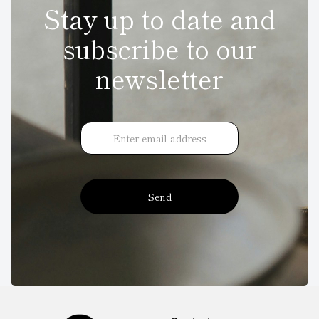
Stay up to date and
subscribe to our
newsletter
Send