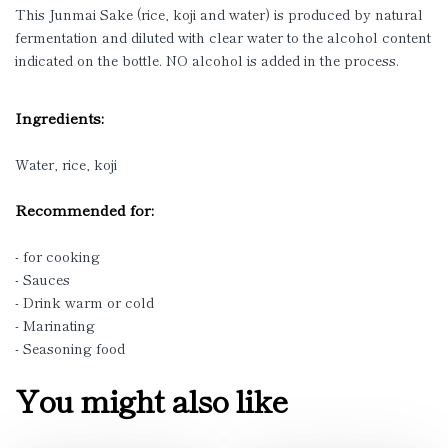
This Junmai Sake (rice, koji and water) is produced by natural
fermentation and diluted with clear water to the alcohol content
indicated on the bottle. NO alcohol is added in the process.
Ingredients:
Water, rice, koji
Recommended for:
- for cooking
- Sauces
- Drink warm or cold
- Marinating
- Seasoning food
You might also like