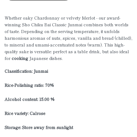
Whether oaky Chardonnay or velvety Merlot - our award-
winning Sho Chiku Bai Classic Junmai combines both worlds
of taste. Depending on the serving temperature, it unfolds
harmonious aromas of nuts, spices, vanilla and bread (chilled),
to mineral and umami-accentuated notes (warm). This high-
quality sake is versatile: perfect as a table drink, but also ideal
for
cooking
Japanese dishes.
Classification: Junmai
Rice-Polishing ratio: 70%
Alcohol content: 15.00 %
Rice variety: Calrose
Storage: Store away from sunlight