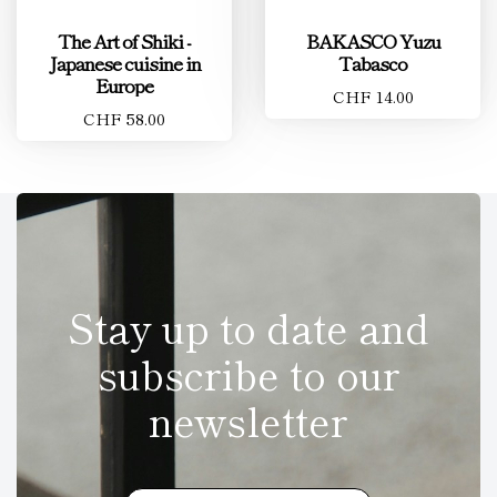
The Art of Shiki -
BAKASCO Yuzu
Japanese cuisine in
Tabasco
Europe
CHF 14.00
CHF 58.00
Stay up to date and
subscribe to our
newsletter