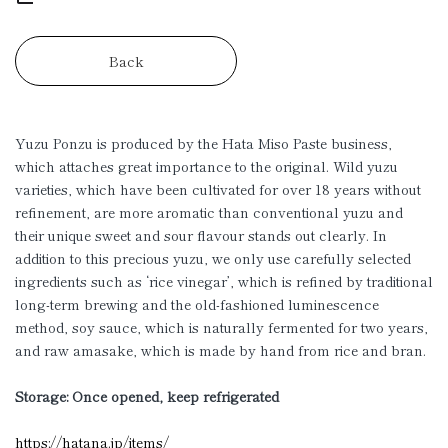
Back
Yuzu Ponzu is produced by the Hata Miso Paste business,
which attaches great importance to the original. Wild yuzu
varieties, which have been cultivated for over 18 years without
refinement, are more aromatic than conventional yuzu and
their unique sweet and sour flavour stands out clearly. In
addition to this precious yuzu, we only use carefully selected
ingredients such as ‘rice vinegar’, which is refined by traditional
long-term brewing and the old-fashioned luminescence
method, soy sauce, which is naturally fermented for two years,
and raw amasake, which is made by hand from rice and bran.
Storage: Once opened, keep refrigerated
https://hatana.jp/items/