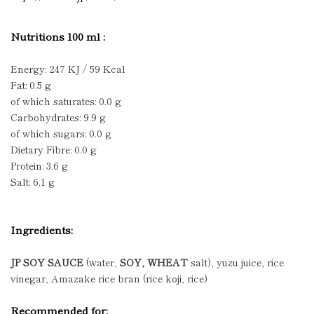
Nutritions 100 ml :
Energy: 247 KJ / 59 Kcal
Fat: 0.5 g
of which saturates: 0.0 g
Carbohydrates: 9.9 g
of which sugars: 0.0 g
Dietary Fibre: 0.0 g
Protein: 3.6 g
Salt: 6.1 g
Ingredients:
JP SOY SAUCE
(water,
SOY, WHEAT
salt), yuzu juice, rice
vinegar, Amazake rice bran (rice koji, rice)
Recommended for: