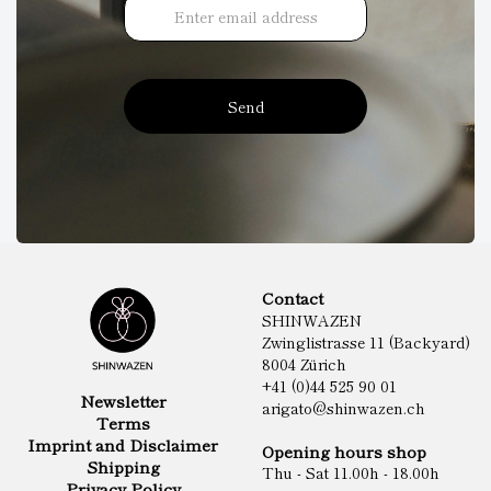
Send
Contact
SHINWAZEN
Zwinglistrasse 11 (Backyard)
8004 Zürich
+41 (0)44 525 90 01
Newsletter
arigato@shinwazen.ch
Terms
Imprint and Disclaimer
Opening hours shop
Shipping
Thu - Sat 11.00h - 18.00h
Privacy Policy