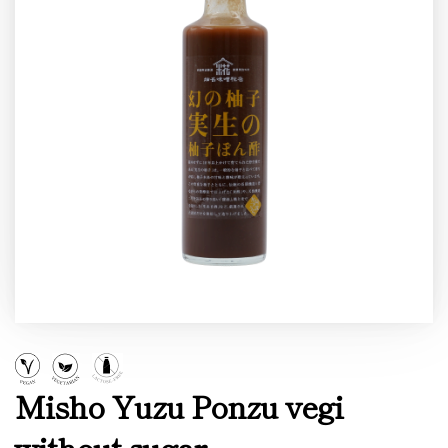
Misho Yuzu Ponzu vegi
without sugar