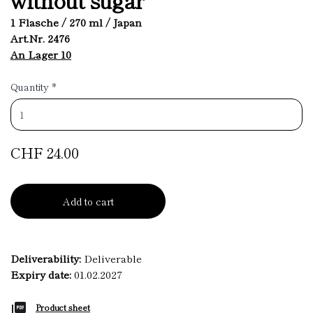
1 Flasche / 270 ml / Japan
Art.Nr. 2476
An Lager 10
Quantity
*
CHF 24.00
Add to cart
Deliverability:
Deliverable
Expiry date:
01.02.2027
Product sheet