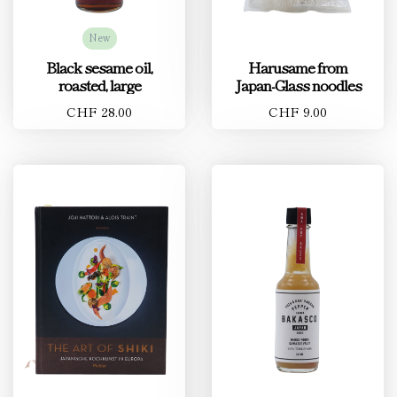
New
Black sesame oil,
Harusame from
roasted, large
Japan-Glass noodles
CHF 28.00
CHF 9.00