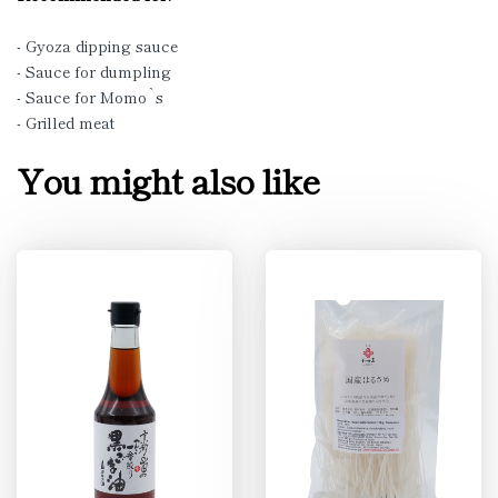
- Gyoza dipping sauce
- Sauce for dumpling
- Sauce for Momo`s
- Grilled meat
You might also like