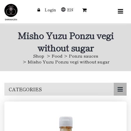
Login
EN
Misho Yuzu Ponzu vegi
without sugar
Shop
Food
Ponzu sauces
Misho Yuzu Ponzu vegi without sugar
Skip
CATEGORIES
to
main
content