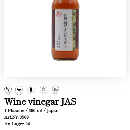
Wine vinegar JAS
1 Flasche / 360 ml / Japan
Art.Nr. 3569
An Lager 24