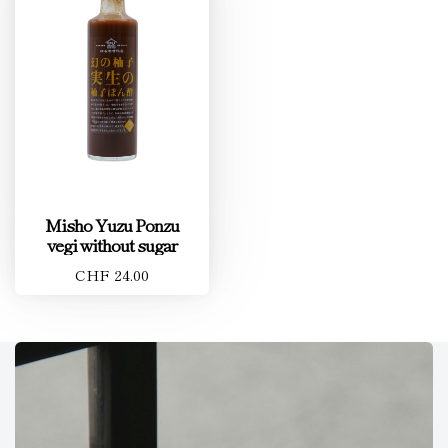
Misho Yuzu Ponzu
vegi without sugar
CHF 24.00