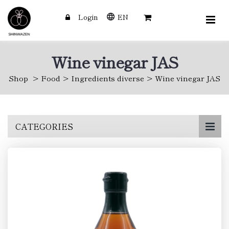
Login
EN
Wine vinegar JAS
Shop
Food
Ingredients diverse
Wine vinegar JAS
Skip
CATEGORIES
to
main
content