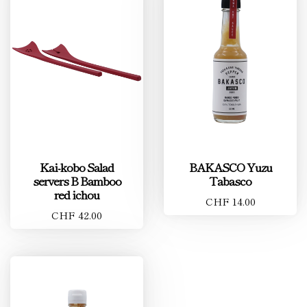
Kai-kobo Salad
BAKASCO Yuzu
servers B Bamboo
Tabasco
red ichou
CHF 14.00
CHF 42.00