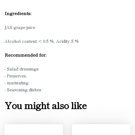
Ingredients:
JAS grape juice
Alcohol content: < 0.5 %, Acidity: 5 %
Recommended for:
- Salad dressings
- Preserves,
- marinating
- Seasoning dishes
You might also like