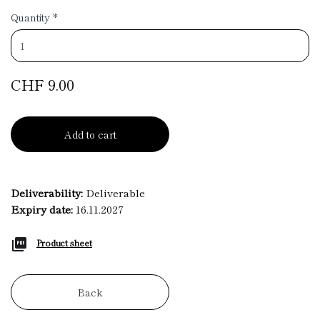
Quantity
*
CHF 9.00
Add to cart
Deliverability:
Deliverable
Expiry date:
16.11.2027
Product sheet
Back