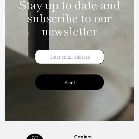
Stay up to date and
subscribe to our
newsletter
Send
Contact