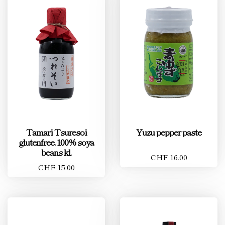
Tamari Tsuresoi
Yuzu pepper paste
glutenfree, 100% soya
beans kl.
CHF 16.00
CHF 15.00