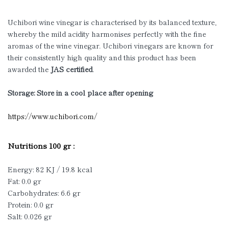
Uchibori wine vinegar is characterised by its balanced texture,
whereby the mild acidity harmonises perfectly with the fine
aromas of the wine vinegar. Uchibori vinegars are known for
their consistently high quality and this product has been
awarded the
JAS certified
.
Storage: Store in a cool place after opening
https://www.uchibori.com/
Nutritions 100 gr :
Energy: 82 KJ / 19.8 kcal
Fat: 0.0 gr
Carbohydrates: 6.6 gr
Protein: 0.0 gr
Salt: 0.026 gr