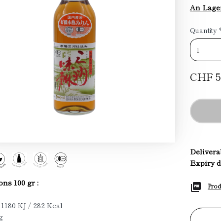
An Lage
Quantity
CHF 5
Deliverab
Expiry d
ons 100 gr :
Prod
 1180 KJ / 282 Kcal
g