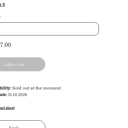
r 0
*
7.00
Add to cart
ility:
Sold out at the moment
ate:
31.10.2026
uct sheet
Back