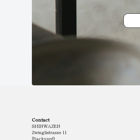
Contact
SHINWAZEN
Zwinglistrasse 11
(Backyard)