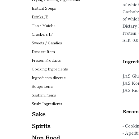
of which
Instant Soups
Carbohy
Drinks JP
of which
Dietary 
Tea / Matcha
Protein: 
Crackers JP
Salt: 0.0
Sweets / Candies
Dessert Item
Frozen Products
Ingredi
Cooking Ingredients
JAS Glu
Ingredients diverse
JAS Ko
Soups items
JAS Ri
Sashimi items
Sushi Ingredients
Recomm
Sake
Spirits
- Cooki
- Aperiti
Non Food