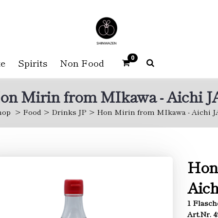
0
e
Spirits
Non Food
on Mirin from MIkawa - Aichi J
hop
Food
Drinks JP
Hon Mirin from MIkawa - Aichi J
Hon
Aich
1 Flasch
Art.Nr. 