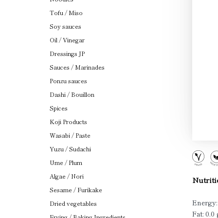
Tofu / Miso
Soy sauces
Oil / Vinegar
Dressings JP
Sauces / Marinades
Ponzu sauces
Dashi / Bouillon
Spices
Koji Products
Wasabi / Paste
Yuzu / Sudachi
Ume / Plum
Algae / Nori
Nutriti
Sesame / Furikake
Energy:
Dried vegetables
Fat: 0.0 
Frying / Baking Ingredients