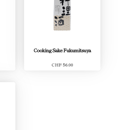
Cooking Sake Fukumitsuya
CHF 56.00