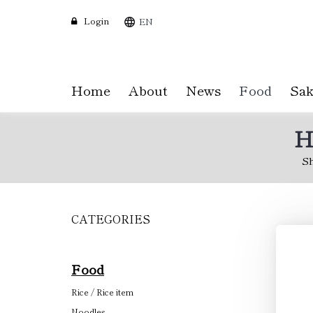
Login
EN
Home
About
News
Food
Sak
H
S
CATEGORIES
Skip
to
main
content
Food
Rice / Rice item
Noodles