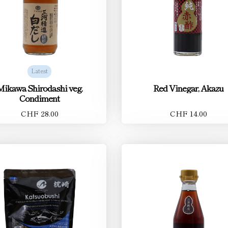
Latest
Mikawa Shirodashi veg.
Red Vinegar, Akazu
Condiment
CHF 28.00
CHF 14.00