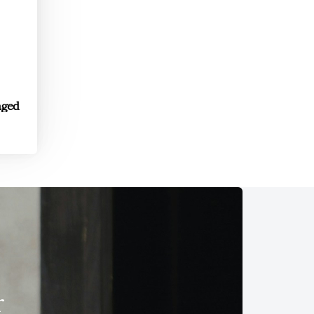
aged
r