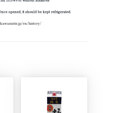
hu 13.5%Vol without additives
Once opened, it should be kept refrigerated.
ikawamirin.jp/en/history/