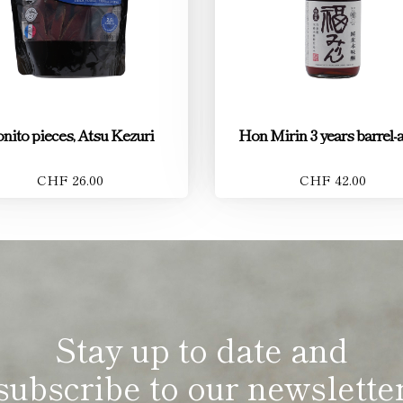
nito pieces, Atsu Kezuri
Hon Mirin 3 years barrel-
CHF 26.00
CHF 42.00
Stay up to date and
subscribe to our newslette