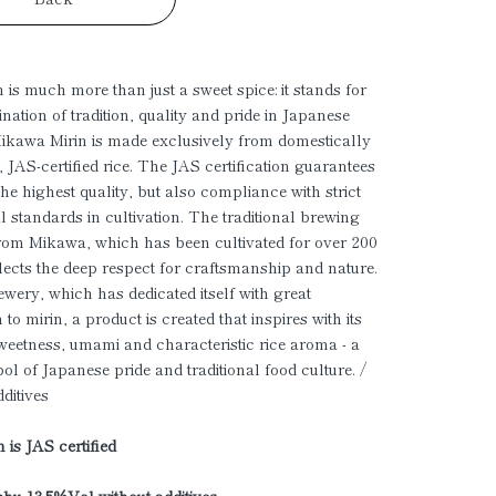
 is much more than just a sweet spice: it stands for
nation of tradition, quality and pride in Japanese
Mikawa Mirin is made exclusively from domestically
 JAS-certified rice. The JAS certification guarantees
the highest quality, but also compliance with strict
l standards in cultivation. The traditional brewing
om Mikawa, which has been cultivated for over 200
flects the deep respect for craftsmanship and nature.
rewery, which has dedicated itself with great
 to mirin, a product is created that inspires with its
weetness, umami and characteristic rice aroma - a
ol of Japanese pride and traditional food culture. /
dditives
 is JAS certified