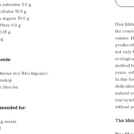
 saturates: 0.0 g
drates: 50.5 g
 sugars: 50.0 g
Hon Mirin
Fibre: 0.0 g
the combi
0.35 g
cuisine. 
 g
produced,
not only 
ecologica
ents:
method fr
years, re
tinous rice (Mochigome),
In this b
mekoji
dedication
ce Shochu
natural s
real symb
without a
ended for:
This Mirin
ng meals
f