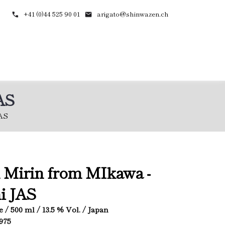
+41 (0)44 525 90 01
arigato@shinwazen.ch
AS
AS
 Mirin from MIkawa -
i JAS
e / 500 ml / 13.5 % Vol. / Japan
4975