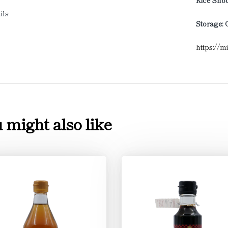
Rice Shoc
ils
Storage: 
https://m
 might also like