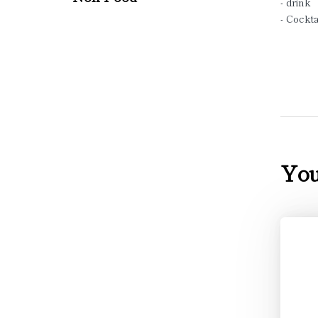
- drink
- Cockta
You