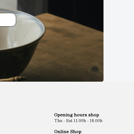
Opening hours shop
Thu - Sat 11.00h - 18.00h
Online Shop