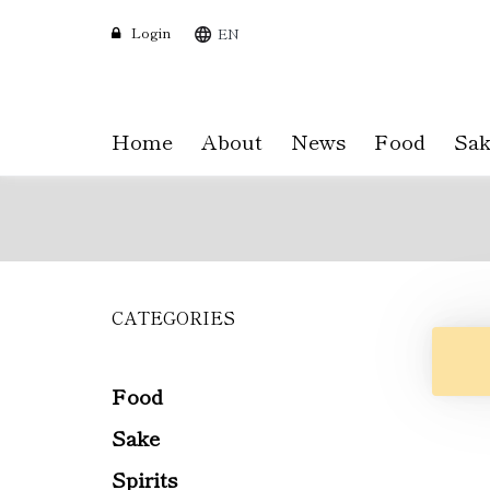
Login
EN
Home
About
News
Food
Sak
CATEGORIES
Skip
to
main
content
Food
Sake
Spirits