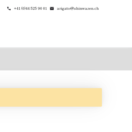
+41 (0)44 525 90 01
arigato@shinwazen.ch