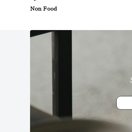
Non Food