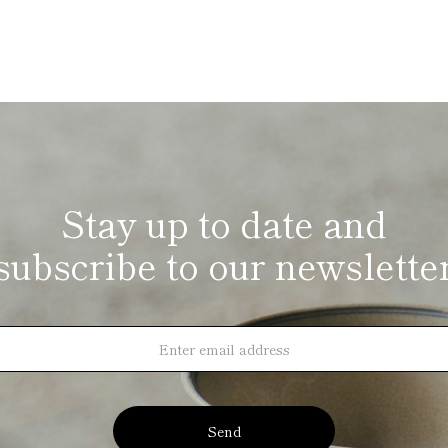
Stay up to date and
subscribe to our newslette
Send