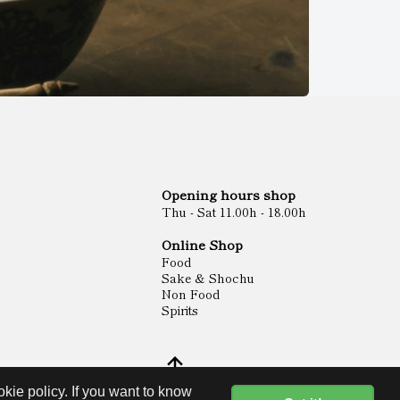
Opening hours shop
Thu - Sat 11.00h - 18.00h
Online Shop
Food
Sake & Shochu
Non Food
Spirits
kie policy. If you want to know