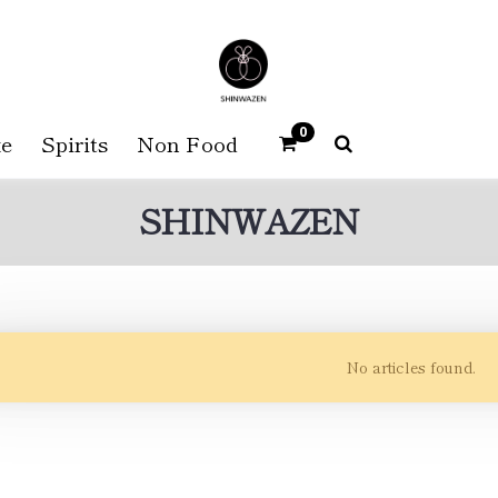
0
e
Spirits
Non Food
SHINWAZEN
No articles found.