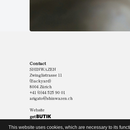
Contact
SHINWAZEN
Zwinglistrasse 11
(Backyard)
8004 Zürich
+41 (0)44 525 90 01
arigato@shinwazen.ch
Website
This website uses cookies, which are necessary to its functi