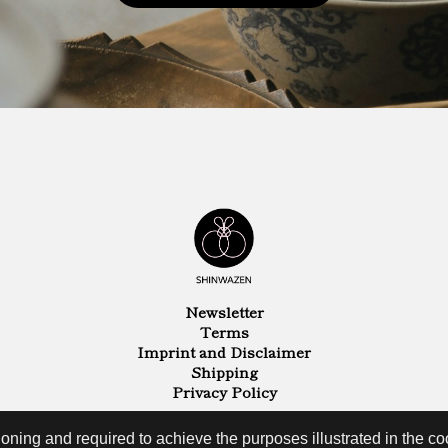
Newsletter
Terms
Imprint and Disclaimer
Shipping
Privacy Policy
oning and required to achieve the purposes illustrated in the coo