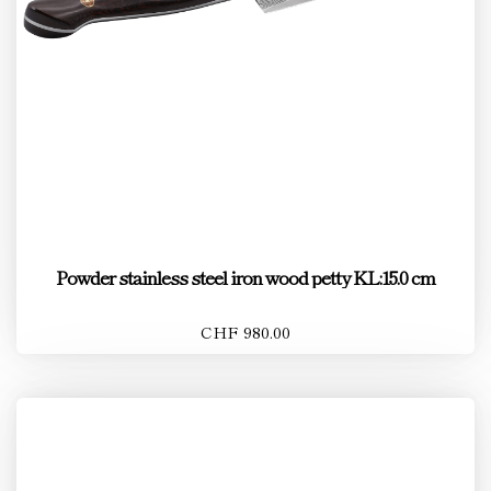
Powder stainless steel iron wood petty KL:15.0 cm
CHF 980.00