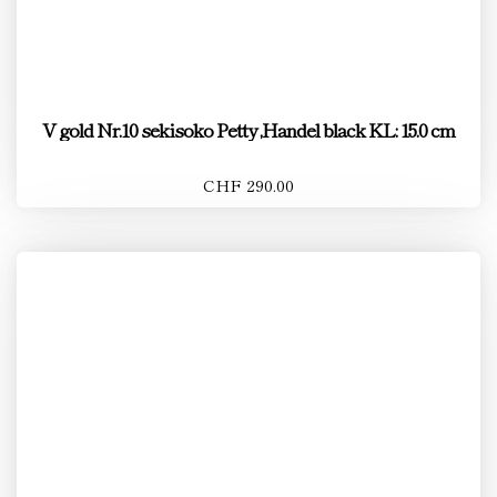
V gold Nr.10 sekisoko Petty ,Handel black KL: 15.0 cm
CHF 290.00