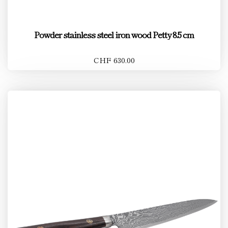
Powder stainless steel iron wood Petty 8.5 cm
CHF 630.00