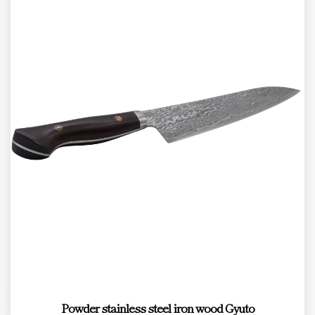
Powder stainless steel iron wood Gyuto