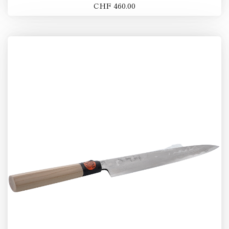
CHF 460.00