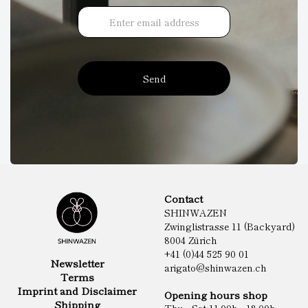
Send
Contact
SHINWAZEN
Zwinglistrasse 11 (Backyard)
8004 Zürich
+41 (0)44 525 90 01
Newsletter
arigato@shinwazen.ch
Terms
Imprint and Disclaimer
Opening hours shop
Shipping