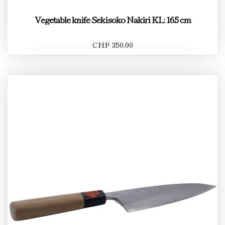
Vegetable knife Sekisoko Nakiri KL: 16.5 cm
CHF 350.00