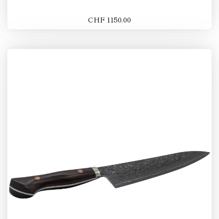
CHF 1150.00