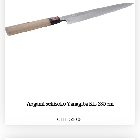
Aogami sekisoko Yanagiba KL: 28.5 cm
CHF 520.00