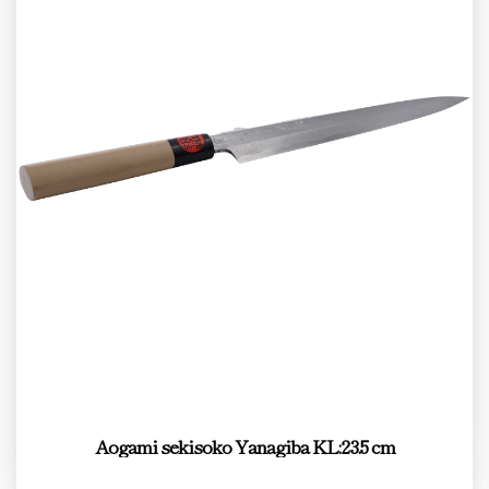
Aogami sekisoko Yanagiba KL:23.5 cm