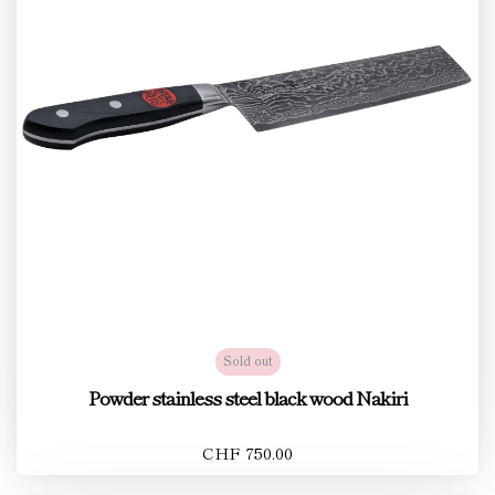
Sold out
Powder stainless steel black wood Nakiri
CHF 750.00