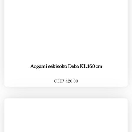
Aogami sekisoko Deba KL:16.0 cm
CHF 420.00