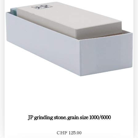
JP grinding stone, grain size 1000/6000
CHF 125.00