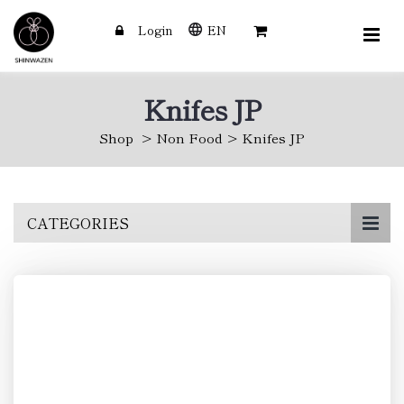
Login
EN
Knifes JP
Shop
Non Food
Knifes JP
Skip
CATEGORIES
to
main
content