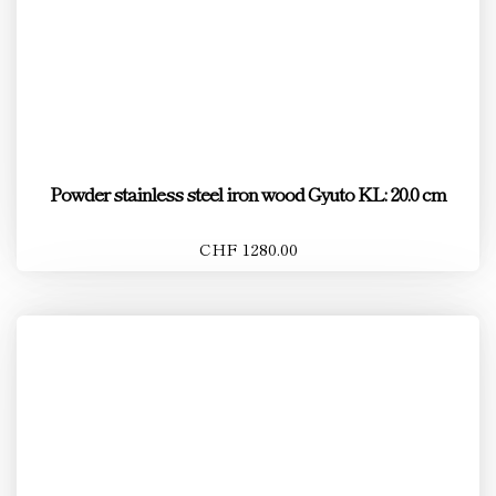
Powder stainless steel iron wood Gyuto KL: 20.0 cm
CHF 1280.00