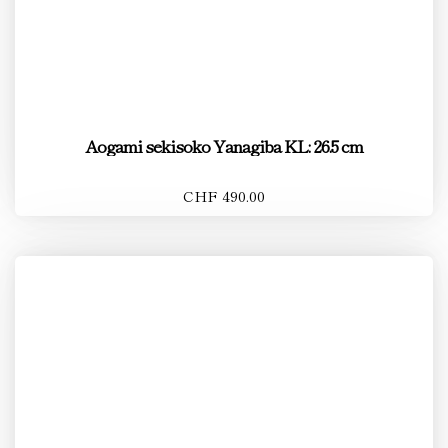
Aogami sekisoko Yanagiba KL: 26.5 cm
CHF 490.00