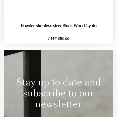
Powder stainless steel Black Wood Gyuto
CHF 850.00
Stay up to date and
subscribe to our
newsletter