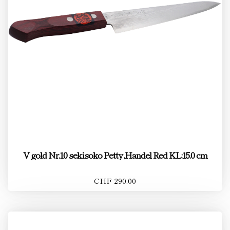
V gold Nr.10 sekisoko Petty ,Handel Red KL:15.0 cm
CHF 290.00