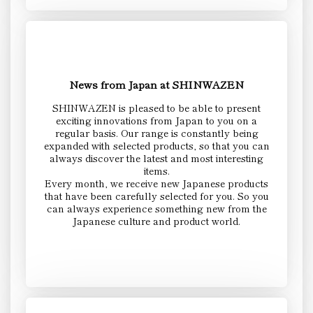
News from Japan at SHINWAZEN
SHINWAZEN is pleased to be able to present
exciting innovations from Japan to you on a
regular basis. Our range is constantly being
expanded with selected products, so that you can
always discover the latest and most interesting
items.
Every month, we receive new Japanese products
that have been carefully selected for you. So you
can always experience something new from the
Japanese culture and product world.