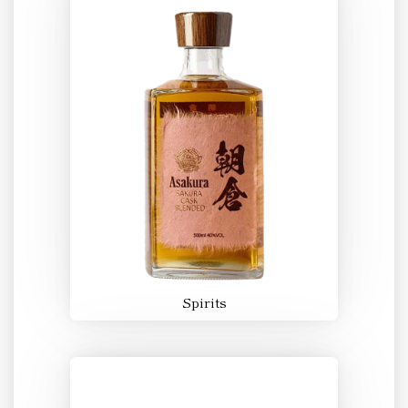
Spirits