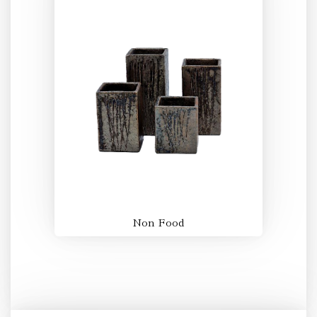
Non Food