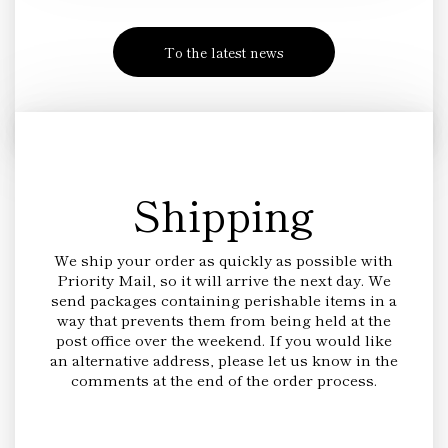
To the latest news
Shipping
We ship your order as quickly as possible with
Priority Mail, so it will arrive the next day. We
send packages containing perishable items in a
way that prevents them from being held at the
post office over the weekend. If you would like
an alternative address, please let us know in the
comments at the end of the order process.