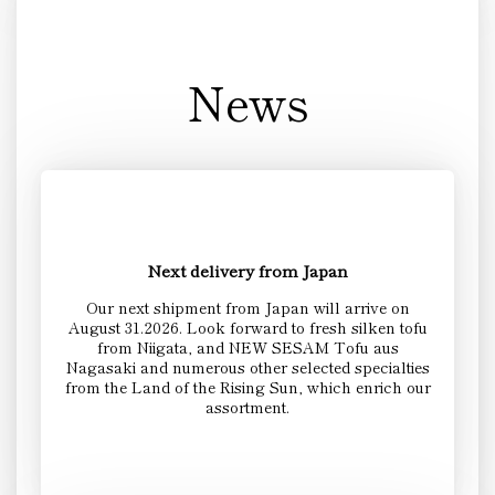
News
Next delivery from Japan
Our next shipment from Japan will arrive on
August 31.2026. Look forward to fresh silken tofu
from Niigata, and NEW SESAM Tofu aus
Nagasaki and numerous other selected specialties
from the Land of the Rising Sun, which enrich our
assortment.