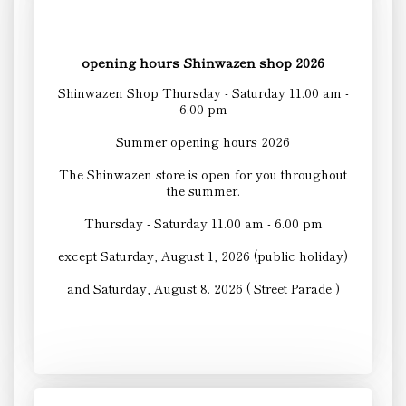
opening hours Shinwazen shop 2026
Shinwazen Shop Thursday - Saturday 11.00 am -
6.00 pm
Summer opening hours 2026
The Shinwazen store is open for you throughout
the summer.
Thursday - Saturday 11.00 am - 6.00 pm
except Saturday, August 1, 2026 (public holiday)
and Saturday, August 8. 2026 ( Street Parade )