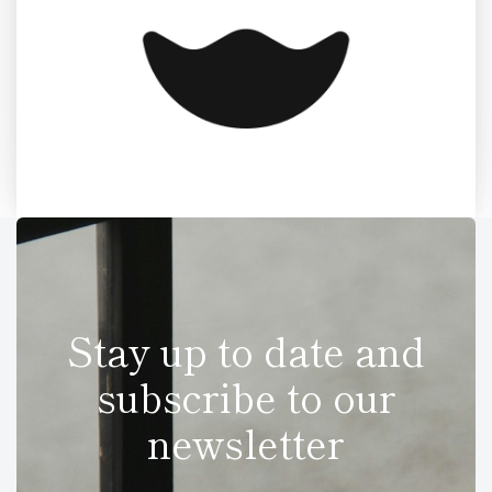
Stay up to date and
subscribe to our
newsletter