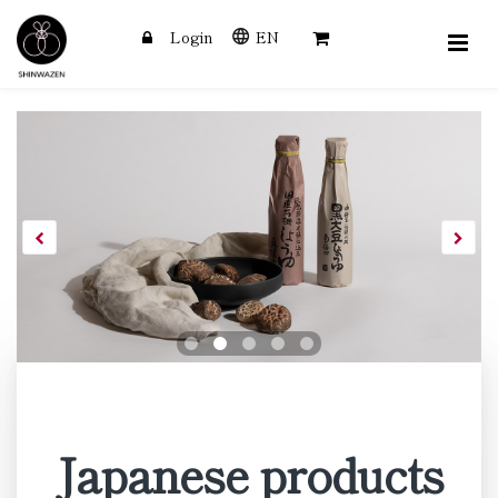
Login
EN
SHINWAZEN
Skip
to
main
content
Japanese products