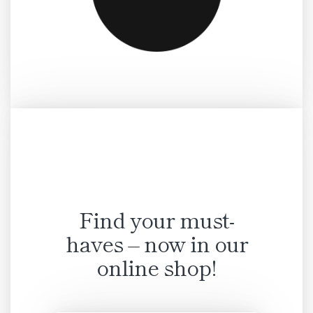
Find your must-
haves – now in our
online shop!