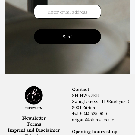
Send
Contact
SHINWAZEN
Zwinglistrasse 11 (Backyard)
8004 Zürich
+41 (0)44 525 90 01
Newsletter
arigato@shinwazen.ch
Terms
Imprint and Disclaimer
Opening hours shop