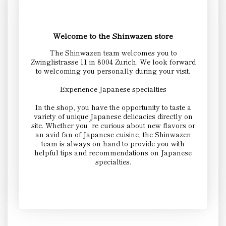
Welcome to the Shinwazen store
The Shinwazen team welcomes you to
Zwinglistrasse 11 in 8004 Zurich. We look forward
to welcoming you personally during your visit.
Experience Japanese specialties
In the shop, you have the opportunity to taste a
variety of unique Japanese delicacies directly on
site. Whether you`re curious about new flavors or
an avid fan of Japanese cuisine, the Shinwazen
team is always on hand to provide you with
helpful tips and recommendations on Japanese
specialties.