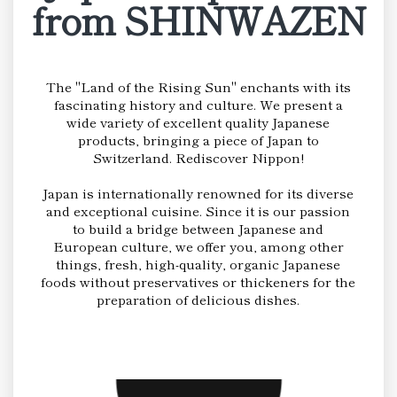
from SHINWAZEN
The "Land of the Rising Sun" enchants with its
fascinating history and culture. We present a
wide variety of excellent quality Japanese
products, bringing a piece of Japan to
Switzerland. Rediscover Nippon!
Japan is internationally renowned for its diverse
and exceptional cuisine. Since it is our passion
to build a bridge between Japanese and
European culture, we offer you, among other
things, fresh, high-quality, organic Japanese
foods without preservatives or thickeners for the
preparation of delicious dishes.