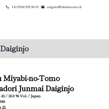
+41 (0)44 525 90 01
arigato@shinwazen.ch
Daiginjo
u Miyabi-no-Tomo
dori Junmai Daiginjo
.5 dl / 16.0 % Vol. / Japan
1566
r 21