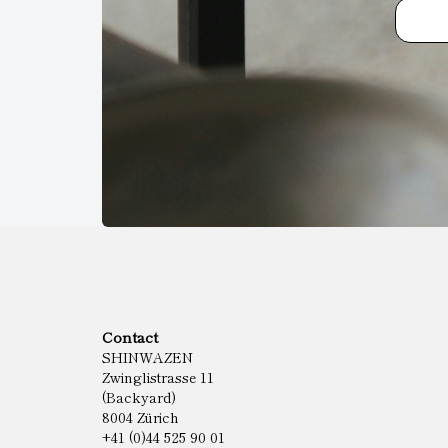
Contact
SHINWAZEN
Zwinglistrasse 11
(Backyard)
8004 Zürich
+41 (0)44 525 90 01