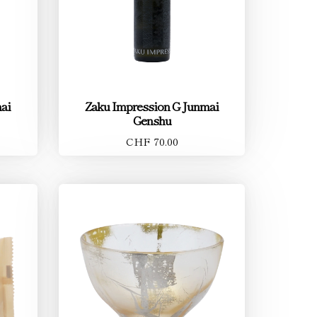
ai
Zaku Impression G Junmai
Genshu
CHF 70.00