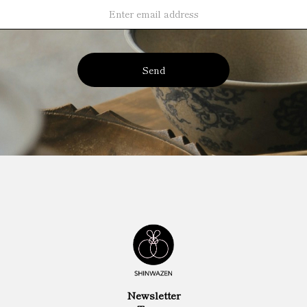
Send
Newsletter