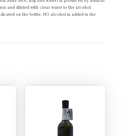
ai Sake (rice, koji and water) is produced by natural
ion and diluted with clear water to the alcohol
ndicated on the bottle. NO alcohol is added in the