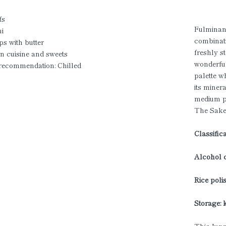
fs
Fulminant
i
combinati
ps with butter
freshly s
n cuisine and sweets
wonderful
 recommendation: Chilled
palette w
its miner
medium p
The Sake
Classific
Alcohol c
Rice polis
Storage: 