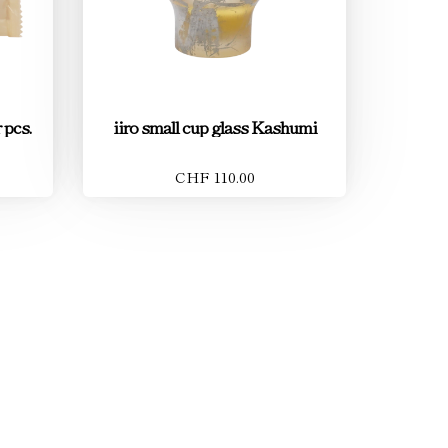
 pcs.
iiro small cup glass Kashumi
CHF 110.00