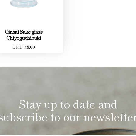
Ginsai Sake glass
Chiyoguchibuki
CHF 48.00
Stay up to date and
subscribe to our newslette