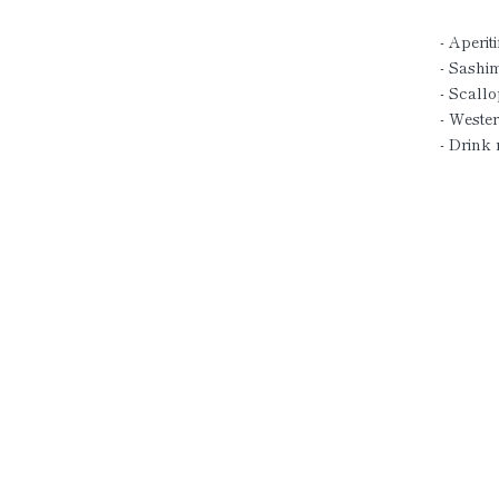
- Aperiti
- Sashim
- Scallo
- Wester
- Drink