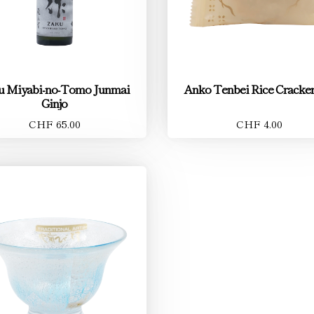
u Miyabi-no-Tomo Junmai
Anko Tenbei Rice Cracker
Ginjo
CHF 65.00
CHF 4.00