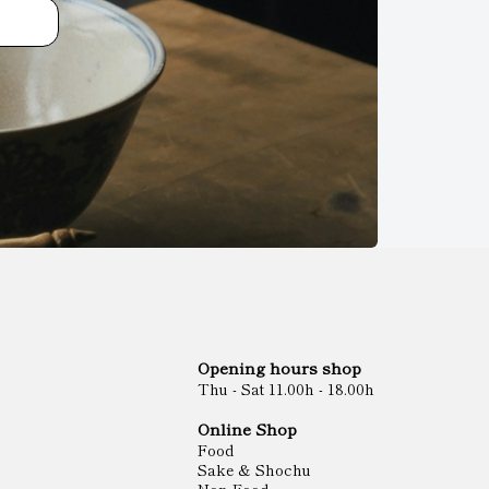
Opening hours shop
Thu - Sat 11.00h - 18.00h
Online Shop
Food
Sake & Shochu
Non Food