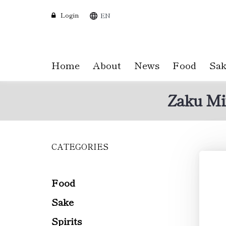
Login
EN
Home
About
News
Food
Sak
Zaku Mi
CATEGORIES
Skip
to
main
content
Food
Sake
Spirits