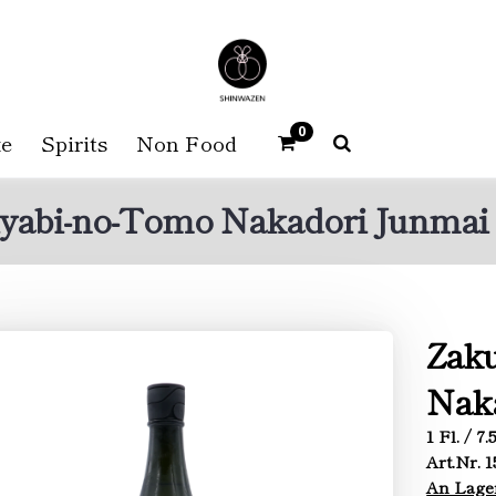
0
e
Spirits
Non Food
yabi-no-Tomo Nakadori Junmai 
Zak
Naka
1 Fl. / 7
Art.Nr. 
An Lage