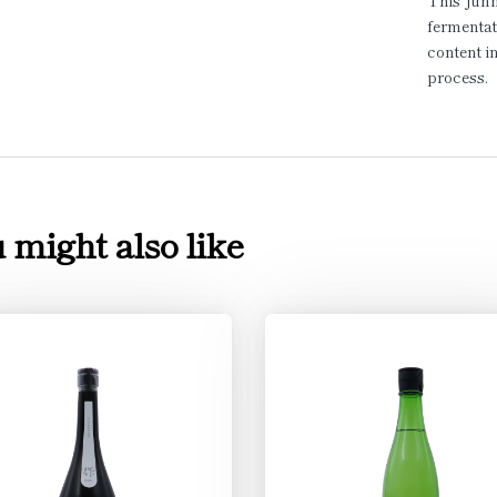
This Junm
fermentat
content i
process.
 might also like