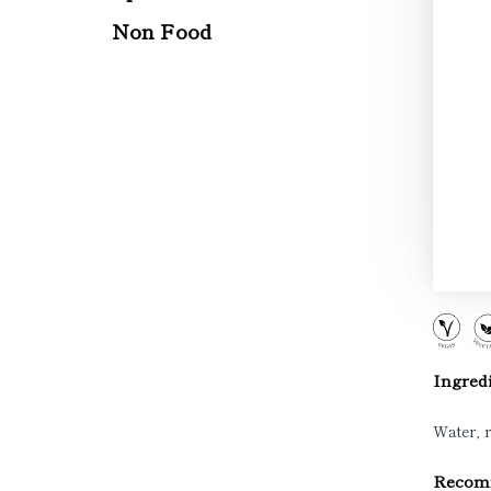
Non Food
Ingredi
Water, r
Recomm