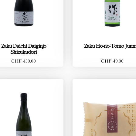
Zaku Daichi Daiginjo
Zaku Ho-no-Tomo Junm
Shizukudori
CHF 430.00
CHF 49.00