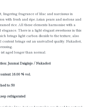
, lingering fragrance of lilac and narcissus in
on with fresh and ripe Asian pears and melons and
teamed rice. All these elements harmonise with a
 elegance. There is a light elegant sweetness in this
hich brings light carbon dioxide to the texture, also
al content brings out an unrivalled quality. Nakadori,
ressing.
 ist aged longer than normal.
ation: Junmai Daiginjo / Nakadori
ontent: 16.00 % vol.
hed to: 50
keep refrigerated