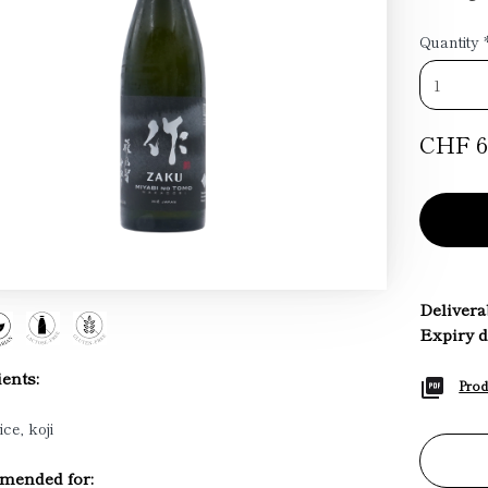
Quantity
CHF 6
Deliverab
Expiry d
ents:
Prod
ice, koji
ended for: