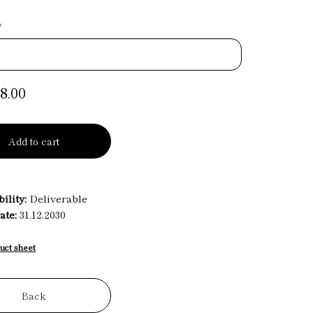
*
8.00
Add to cart
ility:
Deliverable
ate:
31.12.2030
uct sheet
Back