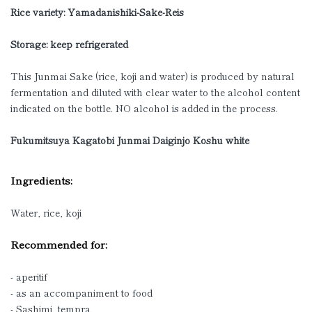
Rice variety:
Yamadanishiki-Sake-Reis
Storage: keep refrigerated
This Junmai Sake (rice, koji and water) is produced by natural
fermentation and diluted with clear water to the alcohol content
indicated on the bottle. NO alcohol is added in the process.
Fukumitsuya Kagatobi Junmai Daiginjo Koshu white
Ingredients:
Water, rice, koji
Recommended for:
- aperitif
- as an accompaniment to food
- Sashimi, tempra