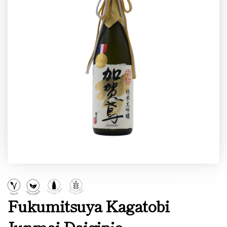
Fukumitsuya Kagatobi
Junmai Daiginjo