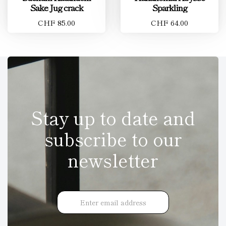
Sake Jug crack
Sparkling
CHF 85.00
CHF 64.00
Stay up to date and
subscribe to our
newsletter