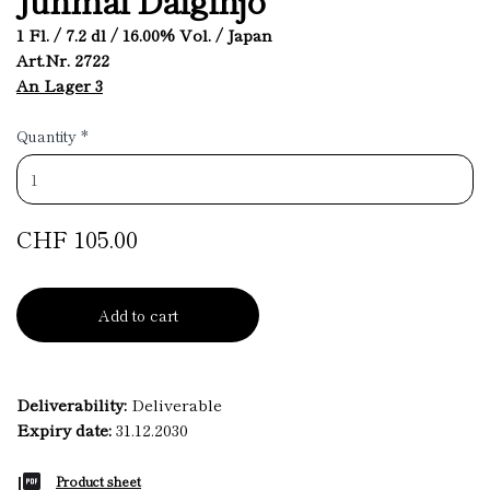
1 Fl. / 7.2 dl / 16.00% Vol. / Japan
Art.Nr. 2722
An Lager 3
Quantity
*
CHF 105.00
Add to cart
Deliverability:
Deliverable
Expiry date:
31.12.2030
Product sheet