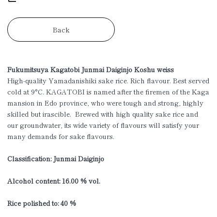
Back
Fukumitsuya Kagatobi Junmai Daiginjo Koshu weiss
High-quality Yamadanishiki sake rice. Rich flavour. Best served
cold at 9°C. KAGATOBI is named after the firemen of the Kaga
mansion in Edo province, who were tough and strong, highly
skilled but irascible. Brewed with high quality sake rice and
our groundwater, its wide variety of flavours will satisfy your
many demands for sake flavours.
Classification: Junmai Daiginjo
Alcohol content: 16.00 % vol.
Rice polished to: 40 %