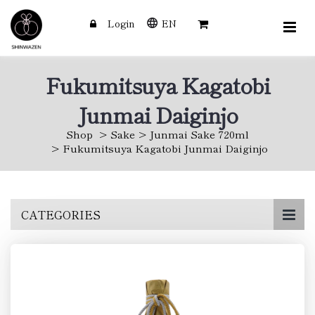
Login
EN
Fukumitsuya Kagatobi
Junmai Daiginjo
Shop
Sake
Junmai Sake 720ml
Fukumitsuya Kagatobi Junmai Daiginjo
Skip
CATEGORIES
to
main
content