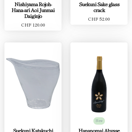
Nishiyama Rojoh-
Suekuni Sake glass
Hana-ari Aoi Junmai
crack
Daiginjo
CHF 52.00
CHF 120.00
New
Suekuni Katakuchi
Hananomai Abysse