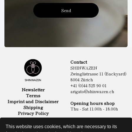
Send
Contact
SHINWAZEN
Zwinglistrasse 11 (Backyard)
8004 Zürich
+41 (0)44 525 90 01
Newsletter
arigato@shinwazen.ch
Terms
Imprint and Disclaimer
Opening hours shop
Shipping
Thu - Sat 11.00h - 18.00h
Privacy Policy
Online Shop
Food
This website uses cookies, which are necessary to its
Sake & Shochu