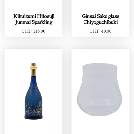
Kikuizumi Hitosuji
Ginsai Sake glass
Junmai Sparkling
Chiyoguchibuki
CHF 115.00
CHF 48.00