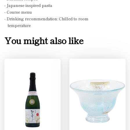
- Japanese inspired pasta
- Course menu
- Drinking recommendation: Chilled to room
temperature
You might also like