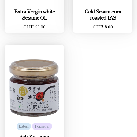
Extra Vergin white
Gold Sesam corn
Sesame Oil
roasted JAS
CHF 23.00
CHF 8.00
Latest
Topseller
Rah-Yu - spicy