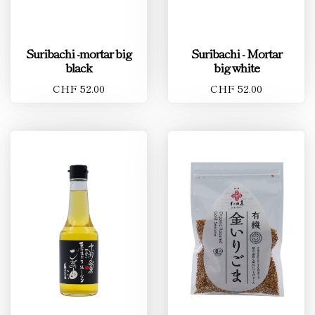
Suribachi -mortar big
Suribachi - Mortar
black
big white
CHF 52.00
CHF 52.00