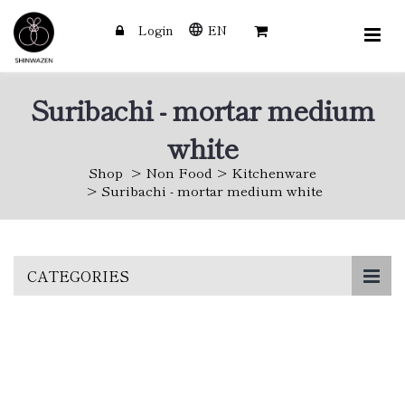
Login
EN
Suribachi - mortar medium
white
Shop
Non Food
Kitchenware
Suribachi - mortar medium white
Skip
CATEGORIES
to
main
content