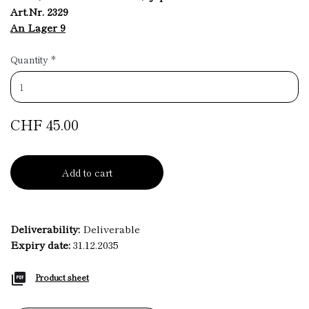
Art.Nr. 2329
An Lager 9
Quantity
*
CHF 45.00
Add to cart
Deliverability:
Deliverable
Expiry date:
31.12.2035
Product sheet