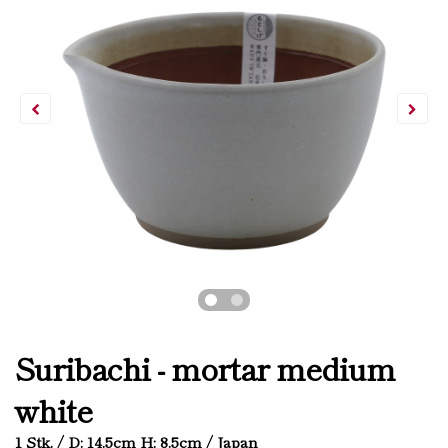
Suribachi - mortar medium
white
1 Stk. / D: 14.5cm H: 8.5cm / Japan