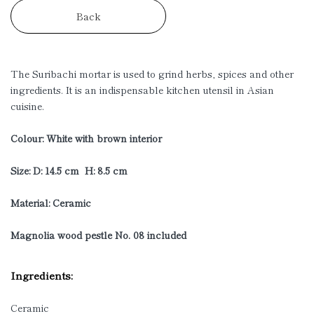
Back
The Suribachi mortar is used to grind herbs, spices and other
ingredients. It is an indispensable kitchen utensil in Asian
cuisine.
Colour: White with brown interior
Size: D: 14.5 cm H: 8.5 cm
Material: Ceramic
Magnolia wood pestle No. 08 included
Ingredients:
Ceramic