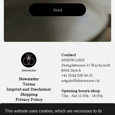
Send
Contact
SHINWAZEN
Zwinglistrasse 11 (Backyard)
8004 Zürich
+41 (0)44 525 90 01
Newsletter
arigato@shinwazen.ch
Terms
Imprint and Disclaimer
Opening hours shop
Shipping
Thu - Sat 11.00h - 18.00h
Privacy Policy
Online Shop
Food
This website uses cookies, which are necessary to its
Sake & Shochu