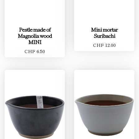
Pestle made of
Mini mortar
Magnolia wood
Suribachi
MINI
CHF 12.00
CHF 6.50