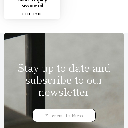
sesame oil
CHF 15.00
Stay up to date and
subscribe to our
newsletter