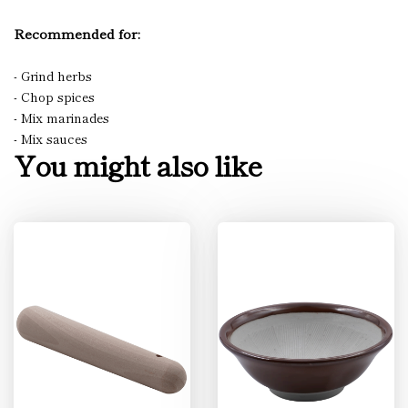
Recommended for:
- Grind herbs
- Chop spices
- Mix marinades
- Mix sauces
You might also like