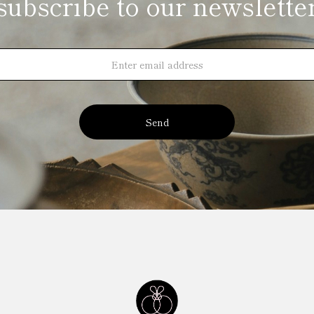
subscribe to our newslette
Send