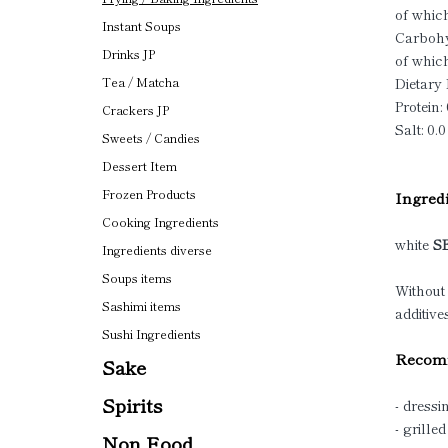
of which
Instant Soups
Carbohy
Drinks JP
of which
Dietary 
Tea / Matcha
Protein: 
Crackers JP
Salt: 0.0
Sweets / Candies
Dessert Item
Frozen Products
Ingredi
Cooking Ingredients
white
S
Ingredients diverse
Soups items
Without
Sashimi items
additive
Sushi Ingredients
Recomm
Sake
Spirits
- dressi
- grille
Non Food