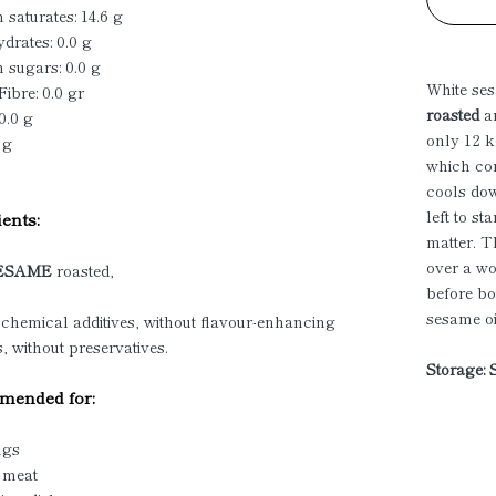
 saturates: 14.6 g
drates: 0.0 g
 sugars: 0.0 g
White ses
Fibre: 0.0 gr
roasted
a
0.0 g
only 12 k
 g
which cor
cools dow
left to s
ents:
matter. T
over a wo
ESAME
roasted,
before bo
sesame oi
 chemical additives, without flavour-enhancing
s, without preservatives.
Storage: 
ended for:
ngs
d meat