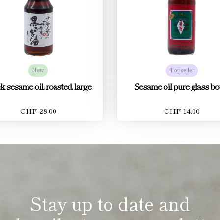
New
Topseller
k sesame oil, roasted, large
Sesame oil pure glass bot
CHF 28.00
CHF 14.00
Stay up to date and