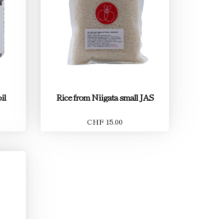
il
Rice from Niigata small JAS
CHF 15.00