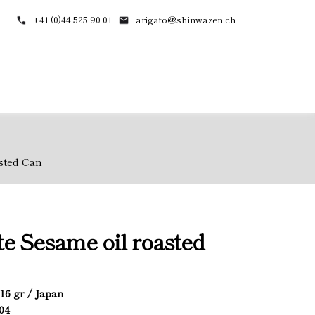
+41 (0)44 525 90 01
arigato@shinwazen.ch
sted Can
e Sesame oil roasted
916 gr / Japan
904