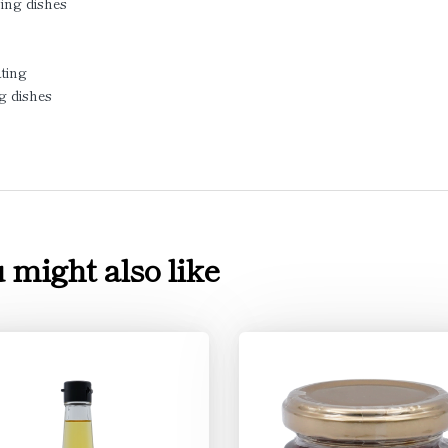
ing dishes
ting
ng dishes
 might also like