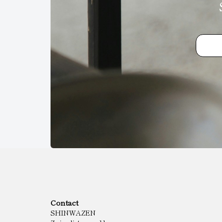
Contact
SHINWAZEN