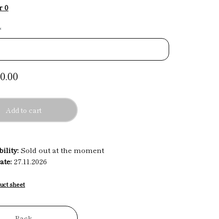
r 0
*
0.00
Add to cart
ility:
Sold out at the moment
ate:
27.11.2026
uct sheet
Back