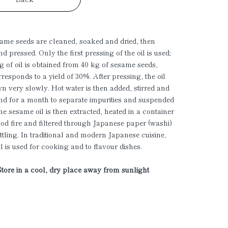
ame seeds are cleaned, soaked and dried, then
nd pressed. Only the first pressing of the oil is used;
g of oil is obtained from 40 kg of sesame seeds,
responds to a yield of 30%. After pressing, the oil
n very slowly. Hot water is then added, stirred and
tand for a month to separate impurities and suspended
he sesame oil is then extracted, heated in a container
od fire and filtered through Japanese paper (washi)
ttling. In traditional and modern Japanese cuisine,
l is used for cooking and to flavour dishes.
Store in a cool, dry place away from sunlight