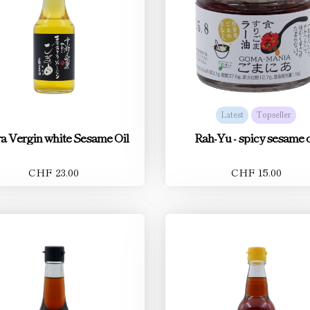
Latest
Topseller
a Vergin white Sesame Oil
Rah-Yu - spicy sesame o
CHF 23.00
CHF 15.00