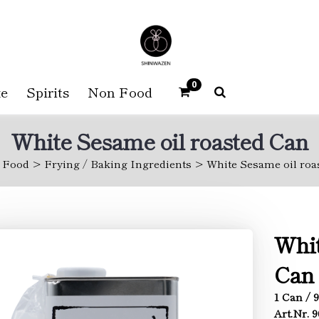
0
e
Spirits
Non Food
White Sesame oil roasted Can
Food
Frying / Baking Ingredients
White Sesame oil roa
Whit
Can
1 Can / 
Art.Nr. 