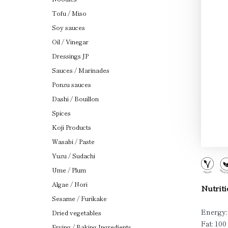
Tofu / Miso
Soy sauces
Oil / Vinegar
Dressings JP
Sauces / Marinades
Ponzu sauces
Dashi / Bouillon
Spices
Koji Products
Wasabi / Paste
Yuzu / Sudachi
Ume / Plum
Algae / Nori
Nutriti
Sesame / Furikake
Energy:
Dried vegetables
Fat: 100
Frying / Baking Ingredients