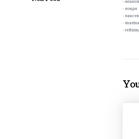
- season
- soups
- sauces
- marina
- refini
You