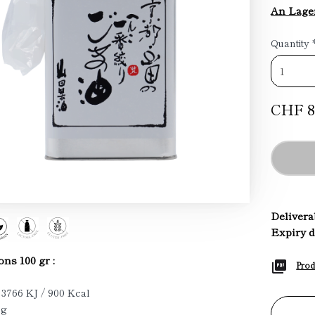
An Lage
Quantity
CHF 8
Deliverab
Expiry d
ons 100 gr :
Prod
 3766 KJ / 900 Kcal
 g