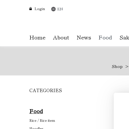
Login
EN
Home
About
News
Food
Sak
Shop
CATEGORIES
Skip
to
main
content
Food
Rice / Rice item
Noodles