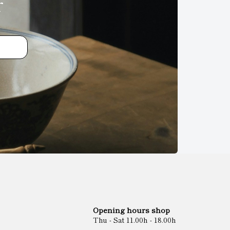
r
Opening hours shop
Thu - Sat 11.00h - 18.00h