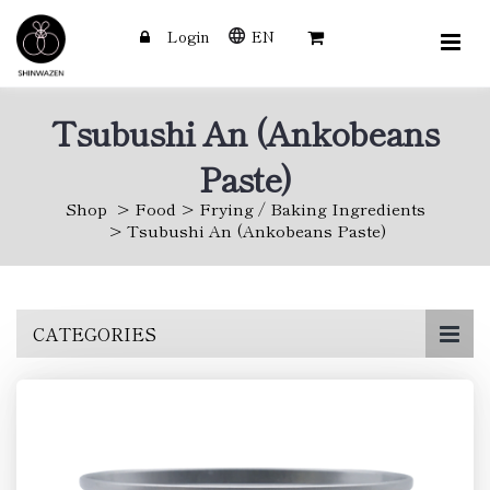
Login
EN
Tsubushi An (Ankobeans
Paste)
Shop
Food
Frying / Baking Ingredients
Tsubushi An (Ankobeans Paste)
Skip
CATEGORIES
to
main
content