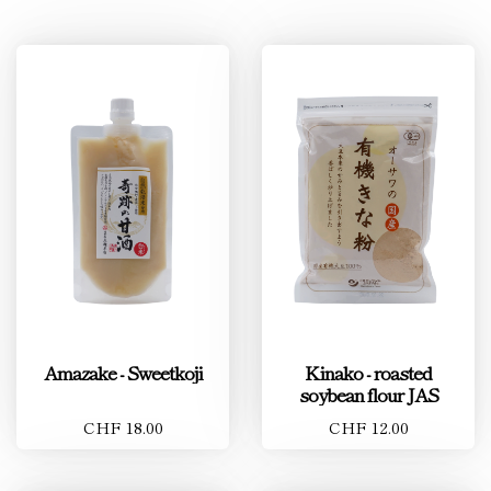
Amazake - Sweetkoji
Kinako - roasted
soybean flour JAS
CHF 18.00
CHF 12.00