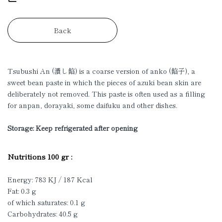
Back
Tsubushi An (潰し餡) is a coarse version of anko (餡子), a
sweet bean paste in which the pieces of azuki bean skin are
deliberately not removed. This paste is often used as a filling
for anpan, dorayaki, some daifuku and other dishes.
Storage: Keep refrigerated after opening
Nutritions 100 gr :
Energy: 783 KJ / 187 Kcal
Fat: 0.3 g
of which saturates: 0.1 g
Carbohydrates: 40.5 g