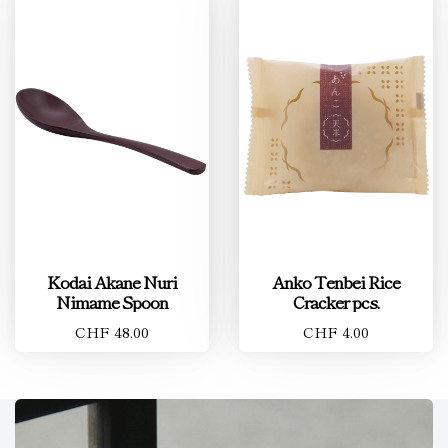
Kodai Akane Nuri
Anko Tenbei Rice
Nimame Spoon
Cracker pcs.
CHF 48.00
CHF 4.00