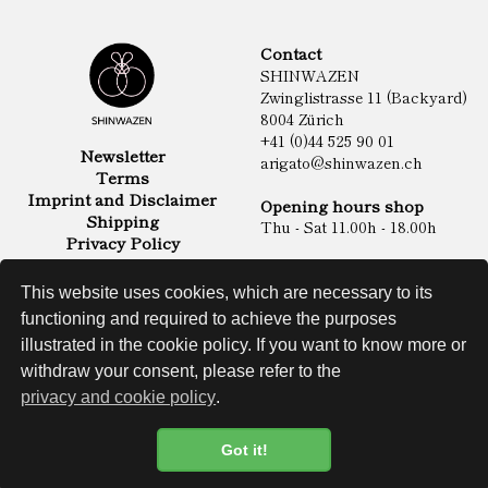
Contact
SHINWAZEN
Zwinglistrasse 11 (Backyard)
8004 Zürich
+41 (0)44 525 90 01
Newsletter
arigato@shinwazen.ch
Terms
Imprint and Disclaimer
Opening hours shop
Shipping
Thu - Sat 11.00h - 18.00h
Privacy Policy
Online Shop
Food
This website uses cookies, which are necessary to its
Sake & Shochu
functioning and required to achieve the purposes
Non Food
Spirits
illustrated in the cookie policy. If you want to know more or
withdraw your consent, please refer to the
privacy and cookie policy
.
Website
Got it!
Cookie Policy