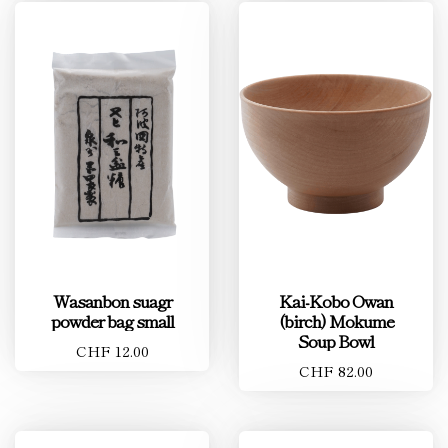
Wasanbon suagr
Kai-Kobo Owan
powder bag small
(birch) Mokume
Soup Bowl
CHF 12.00
CHF 82.00