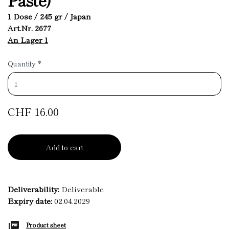
1 Dose / 245 gr / Japan
Art.Nr. 2677
An Lager 1
Quantity
*
CHF 16.00
Add to cart
Deliverability:
Deliverable
Expiry date:
02.04.2029
Product sheet