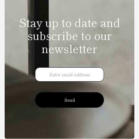
Stay up to date and
subscribe to our
newsletter
Send