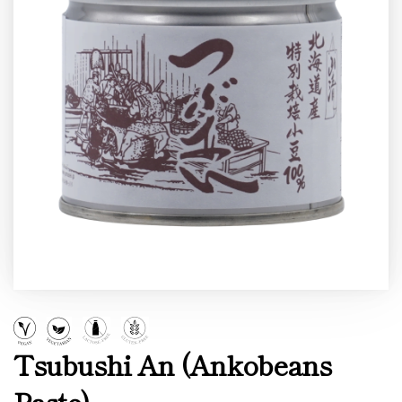
Tsubushi An (Ankobeans
Paste)