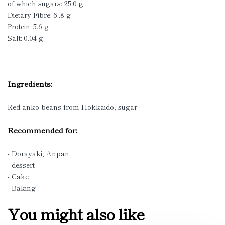
of which sugars: 25.0 g
Dietary Fibre: 6..8 g
Protein: 5.6 g
Salt: 0.04 g
Ingredients:
Red anko beans from Hokkaido, sugar
Recommended for:
- Dorayaki, Anpan
- dessert
- Cake
- Baking
You might also like