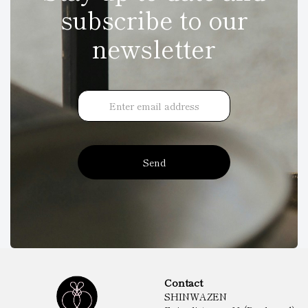
subscribe to our
newsletter
Send
Contact
SHINWAZEN