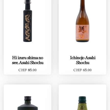
Hi izuru shima no
Ichinojo Asahi
see, Asahi Shochu
Shochu
CHF 85.00
CHF 65.00