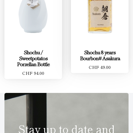
Shochu /
Shochu 8 years
Sweetpotatos
Bourbon# Asakura
Porzellan Bottle
CHF 49.00
CHF 94.00
Stay up to date and