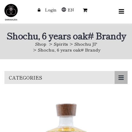
Login
EN
Shochu, 6 years oak# Brandy
Shop
Spirits
Shochu JP
Shochu, 6 years oak# Brandy
Skip
CATEGORIES
to
main
content