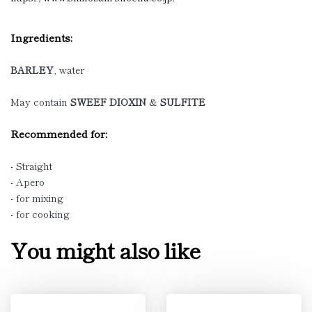
Ingredients:
BARLEY
, water
May contain
SWEEF DIOXIN
&
SULFITE
Recommended for:
- Straight
- Apero
- for mixing
- for cooking
You might also like