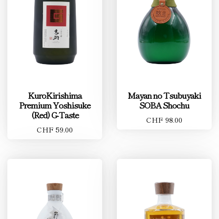
KuroKirishima
Mayan no Tsubuyaki
Premium Yoshisuke
SOBA Shochu
(Red) G-Taste
CHF 98.00
CHF 59.00