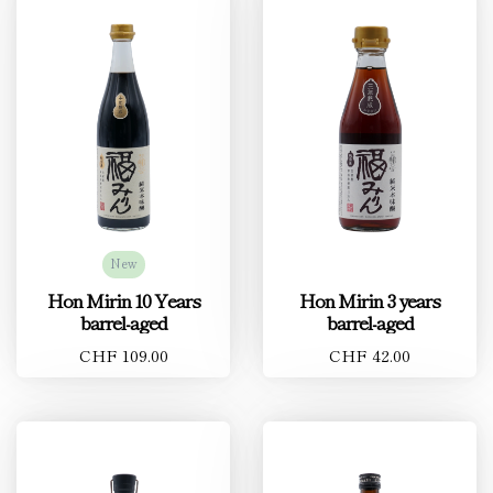
New
Hon Mirin 10 Years
Hon Mirin 3 years
barrel-aged
barrel-aged
CHF 109.00
CHF 42.00