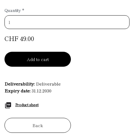
Quantity
*
CHF 49.00
Add to cart
Deliverability:
Deliverable
Expiry date:
31.12.2030
Product sheet
Back