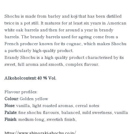
Shochu is made from barley and koji that has been distilled
twice in a pot still. It matures for at least six years in American
white oak barrels and then for around a year in brandy
barrels. The brandy barrels used for ageing come from a
French producer known for its cognac, which makes Shochu
a particularly high-quality product.
Brandy Shochu is a high quality product characterised by its
sweet, full aroma and smooth, complex flavour.
Alkoholcontent: 40 % Vol.
Flavour profiles:
Colour
: Golden yellow
Nose
: vanilla, light roasted aromas, cereal notes
Palate
: fine shochu flavours, balanced, mild sweetness, vanilla
Finish
: medium-long, sweetish finish,
https://www.shinozaki-shochu.co.jp/