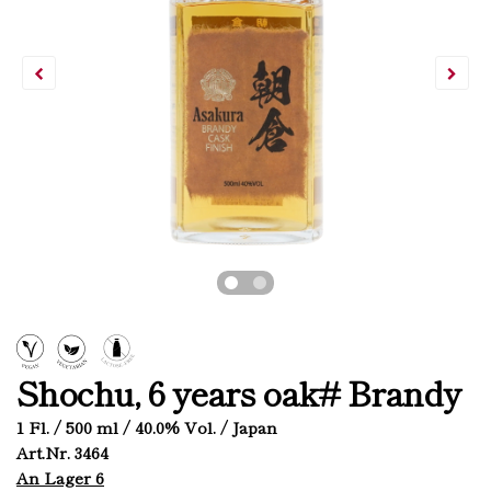
Shochu, 6 years oak# Brandy
1 Fl. / 500 ml / 40.0% Vol. / Japan
Art.Nr. 3464
An Lager 6