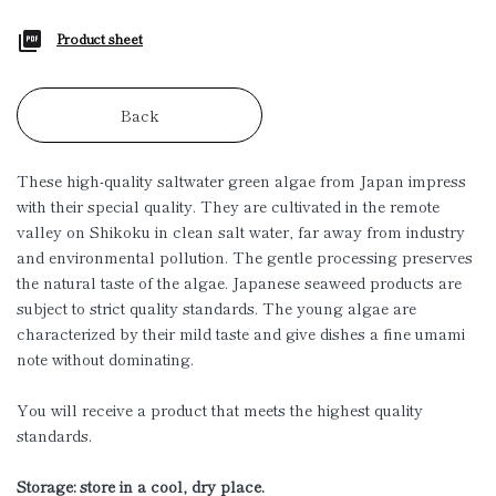
Product sheet
Back
These high-quality saltwater green algae from Japan impress
with their special quality. They are cultivated in the remote
valley on Shikoku in clean salt water, far away from industry
and environmental pollution. The gentle processing preserves
the natural taste of the algae. Japanese seaweed products are
subject to strict quality standards. The young algae are
characterized by their mild taste and give dishes a fine umami
note without dominating.
You will receive a product that meets the highest quality
standards.
Storage: store in a cool, dry place.