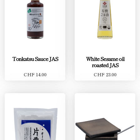
Tonkatsu Sauce JAS
White Sesame oil
roasted JAS
CHF 14.00
CHF 23.00