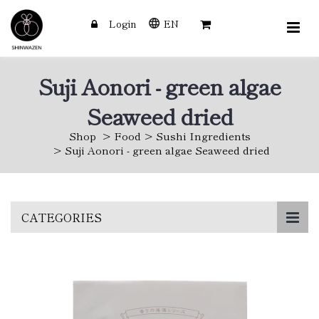
Login
EN
Suji Aonori - green algae
Seaweed dried
Shop
Food
Sushi Ingredients
Suji Aonori - green algae Seaweed dried
Skip
CATEGORIES
to
main
content