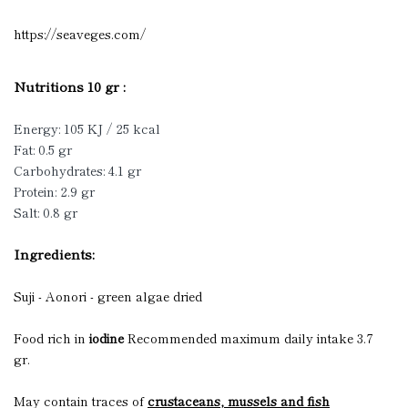
https://seaveges.com/
Nutritions 10 gr :
Energy: 105 KJ / 25 kcal
Fat: 0.5 gr
Carbohydrates: 4.1 gr
Protein: 2.9 gr
Salt: 0.8 gr
Ingredients:
Suji - Aonori - green algae dried
Food rich in
iodine
Recommended maximum daily intake 3.7
gr.
May contain traces of
crustaceans, mussels and fish