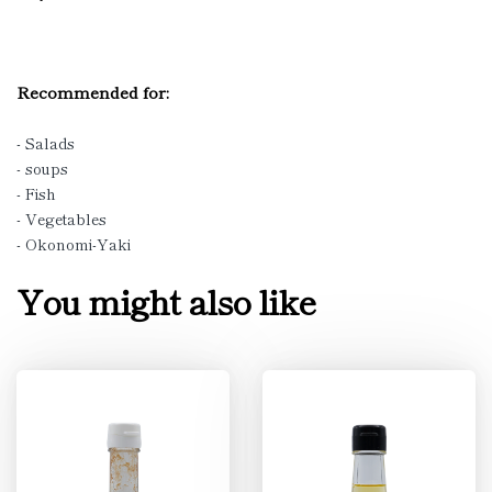
Recommended for:
- Salads
- soups
- Fish
- Vegetables
- Okonomi-Yaki
You might also like