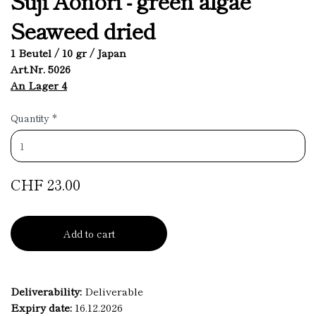
Suji Aonori - green algae
Seaweed dried
1 Beutel / 10 gr / Japan
Art.Nr. 5026
An Lager 4
Quantity
*
CHF 23.00
Add to cart
Deliverability:
Deliverable
Expiry date:
16.12.2026