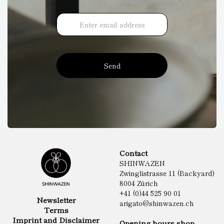
Send
Contact
SHINWAZEN
Zwinglistrasse 11 (Backyard)
8004 Zürich
+41 (0)44 525 90 01
Newsletter
arigato@shinwazen.ch
Terms
Imprint and Disclaimer
Opening hours shop