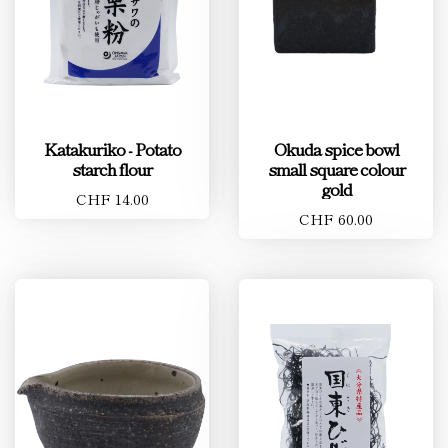
Katakuriko - Potato
Okuda spice bowl
starch flour
small square colour
gold
CHF 14.00
CHF 60.00