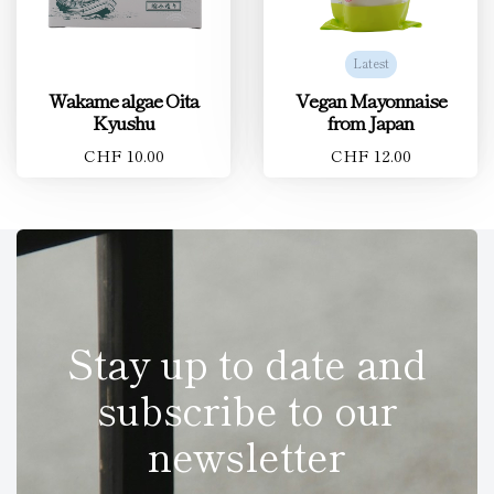
Latest
Wakame algae Oita
Vegan Mayonnaise
Kyushu
from Japan
CHF 10.00
CHF 12.00
Stay up to date and
subscribe to our
newsletter