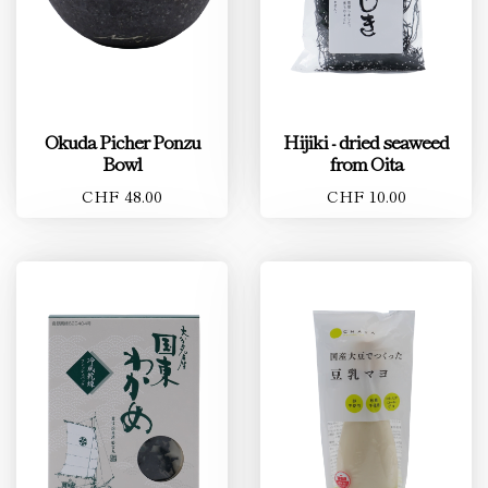
Okuda Picher Ponzu
Hijiki - dried seaweed
Bowl
from Oita
CHF 48.00
CHF 10.00