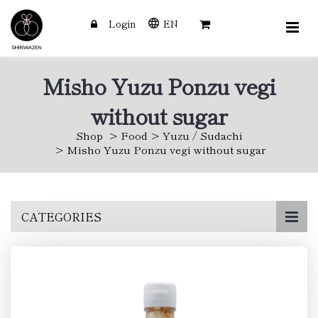
Login
EN
Misho Yuzu Ponzu vegi
without sugar
Shop
Food
Yuzu / Sudachi
Misho Yuzu Ponzu vegi without sugar
Skip
CATEGORIES
to
main
content