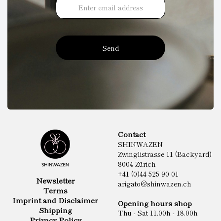
Send
Contact
SHINWAZEN
Zwinglistrasse 11 (Backyard)
8004 Zürich
+41 (0)44 525 90 01
Newsletter
arigato@shinwazen.ch
Terms
Imprint and Disclaimer
Opening hours shop
Shipping
Thu - Sat 11.00h - 18.00h
Privacy Policy