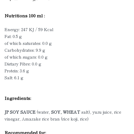
Nutritions 100 ml :
Energy: 247 KJ / 59 Kcal
Fat: 0.5 g
of which saturates: 0.0 g
Carbohydrates: 9.9 g
of which sugars: 0.0 g
Dietary Fibre: 0.0 g
Protein: 3.6 g
Salt: 6.1 g
Ingredients:
JP SOY SAUCE
(water,
SOY, WHEAT
salt), yuzu juice, rice
vinegar, Amazake rice bran (rice koji, rice)
Recommended for: