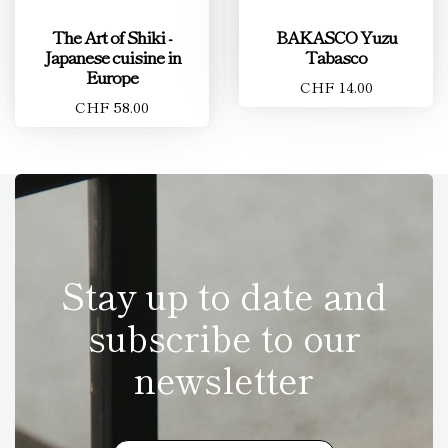
The Art of Shiki -
BAKASCO Yuzu
Japanese cuisine in
Tabasco
Europe
CHF 14.00
CHF 58.00
Stay up to date and
subscribe to our
newsletter