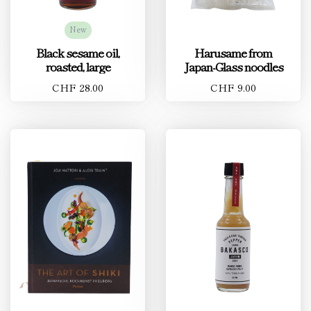
New
Black sesame oil,
Harusame from
roasted, large
Japan-Glass noodles
CHF 28.00
CHF 9.00