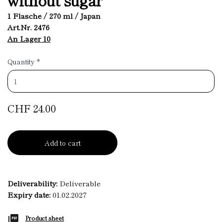
1 Flasche / 270 ml / Japan
Art.Nr. 2476
An Lager 10
Quantity
*
CHF 24.00
Add to cart
Deliverability:
Deliverable
Expiry date:
01.02.2027
Product sheet