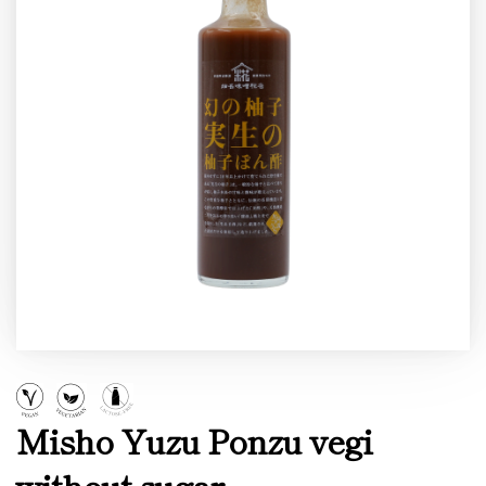
Misho Yuzu Ponzu vegi
without sugar