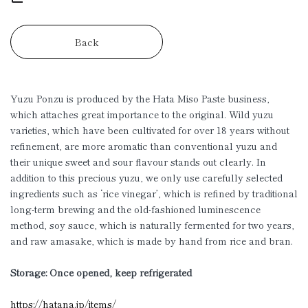
Back
Yuzu Ponzu is produced by the Hata Miso Paste business,
which attaches great importance to the original. Wild yuzu
varieties, which have been cultivated for over 18 years without
refinement, are more aromatic than conventional yuzu and
their unique sweet and sour flavour stands out clearly. In
addition to this precious yuzu, we only use carefully selected
ingredients such as ‘rice vinegar’, which is refined by traditional
long-term brewing and the old-fashioned luminescence
method, soy sauce, which is naturally fermented for two years,
and raw amasake, which is made by hand from rice and bran.
Storage: Once opened, keep refrigerated
https://hatana.jp/items/