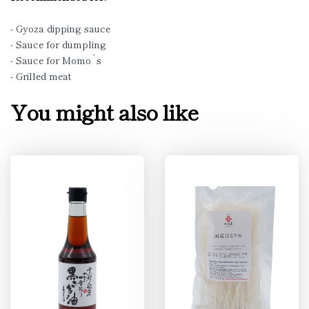
- Gyoza dipping sauce
- Sauce for dumpling
- Sauce for Momo`s
- Grilled meat
You might also like