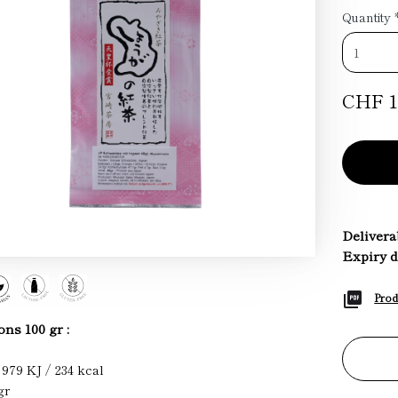
Quantity
CHF 1
Deliverab
Expiry d
Prod
ons 100 gr :
 979 KJ / 234 kcal
gr