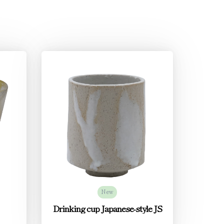
New
Drinking cup Japanese-style JS