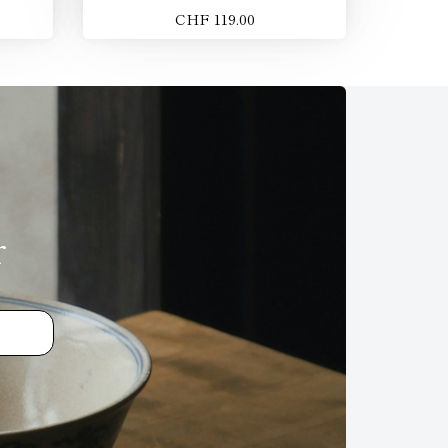
CHF 119.00
r