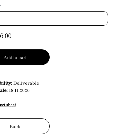
*
6.00
Add to cart
ility:
Deliverable
ate:
18.11.2026
uct sheet
Back