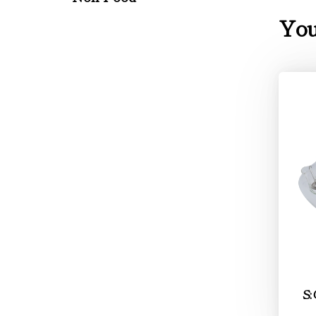
You
S: