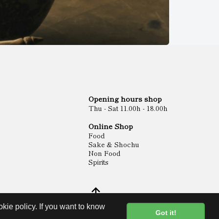
Opening hours shop
Thu - Sat 11.00h - 18.00h
Online Shop
Food
Sake & Shochu
Non Food
Spirits
kie policy. If you want to know
Got it!