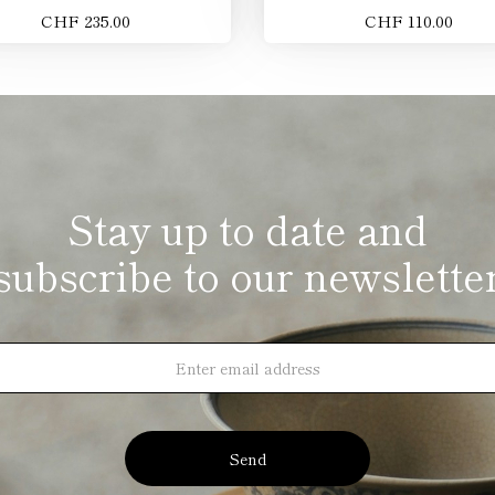
CHF 235.00
CHF 110.00
Stay up to date and
subscribe to our newslette
Send