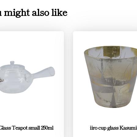
 might also like
 Glass Teapot small 250ml
iiro cup glass Kasumi