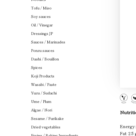
Tofu / Miso
Soy sauces
Oil / Vinegar
Dressings JP
Sauces / Marinades
Ponzu sauces
Dashi / Bouillon
Spices
Koji Products
Wasabi / Paste
Yuzu / Sudachi
Ume / Plum
Algae / Nori
Nutriti
Sesame / Furikake
Energy:
Dried vegetables
Fat: 2.5 
Frying / Baking Ingredients