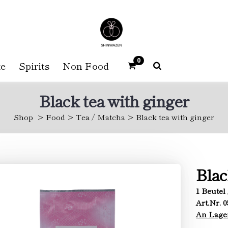
0
e
Spirits
Non Food
Black tea with ginger
Shop
Food
Tea / Matcha
Black tea with ginger
Blac
1 Beutel 
Art.Nr. 
An Lage