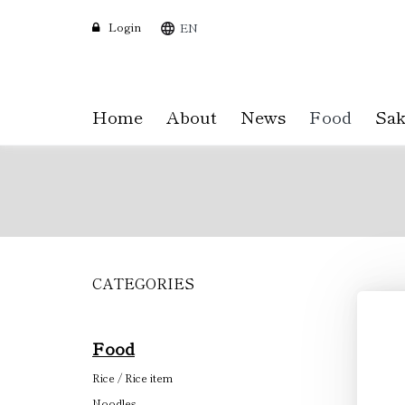
Login
EN
Home
About
News
Food
Sak
CATEGORIES
Skip
to
main
content
Food
Rice / Rice item
Noodles