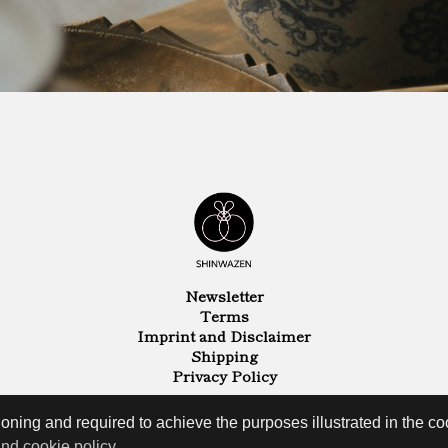
Newsletter
Terms
Imprint and Disclaimer
Shipping
Privacy Policy
oning and required to achieve the purposes illustrated in the coo
and cookie policy
.