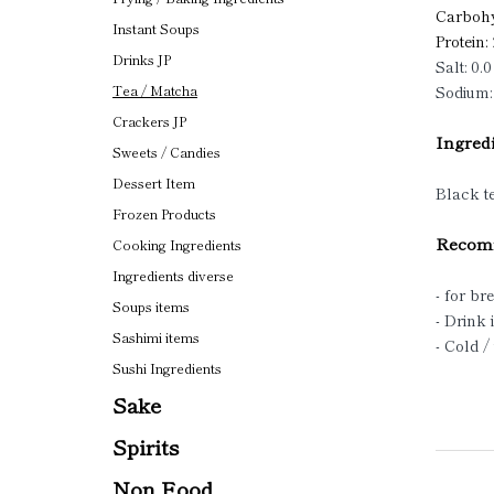
Carbohy
Instant Soups
Protein:
Drinks JP
Salt: 0.0
Sodium:
Tea / Matcha
Crackers JP
Ingredi
Sweets / Candies
Dessert Item
Black t
Frozen Products
Recomm
Cooking Ingredients
Ingredients diverse
- for br
Soups items
- Drink 
Sashimi items
- Cold 
Sushi Ingredients
Sake
Spirits
Non Food