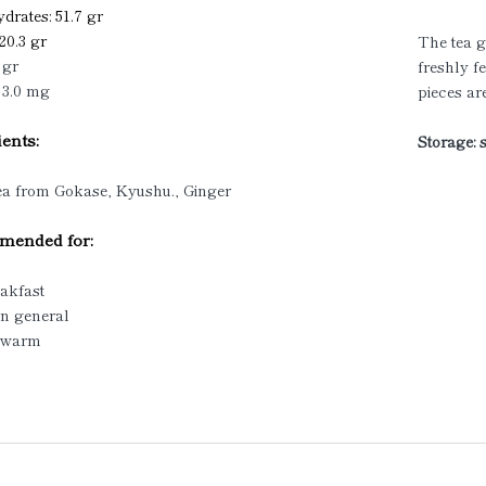
drates: 51.7 gr
 20.3 gr
The tea g
 gr
freshly f
 3.0 mg
pieces ar
ents:
Storage: 
ea from Gokase, Kyushu., Ginger
ended for:
eakfast
in general
/ warm