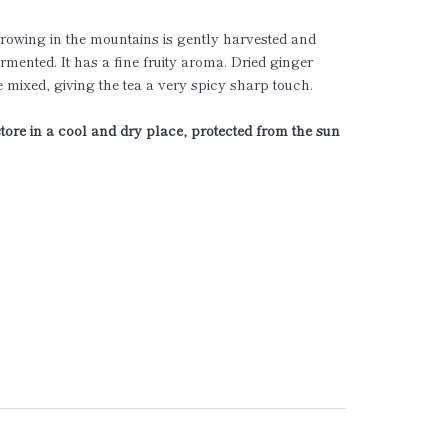
rowing in the mountains is gently harvested and
ermented. It has a fine fruity aroma. Dried ginger
e mixed, giving the tea a very spicy sharp touch.
store in a cool and dry place, protected from the sun