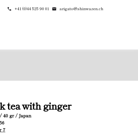
+41 (0)44 525 90 01
arigato@shinwazen.ch
k tea with ginger
/ 40 gr / Japan
056
r 7