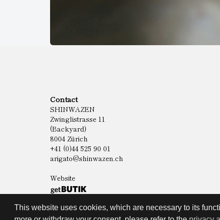
Contact
SHINWAZEN
Zwinglistrasse 11
(Backyard)
8004 Zürich
+41 (0)44 525 90 01
arigato@shinwazen.ch
Website
This website uses cookies, which are necessary to its functi
more or withdraw your consent, please refer to the
privacy 