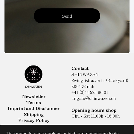
Send
Contact
SHINWAZEN
Zwinglistrasse 11 (Backyard)
8004 Zürich
+41 (0)44 525 90 01
Newsletter
arigato@shinwazen.ch
Terms
Imprint and Disclaimer
Opening hours shop
Shipping
Thu - Sat 11.00h - 18.00h
Privacy Policy
Online Shop
Food
This website uses cookies, which are necessary to its