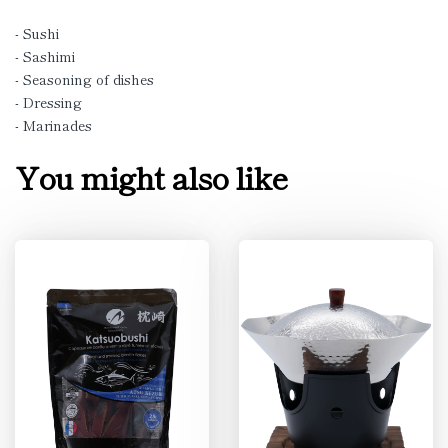
- Sushi
- Sashimi
- Seasoning of dishes
- Dressing
- Marinades
You might also like