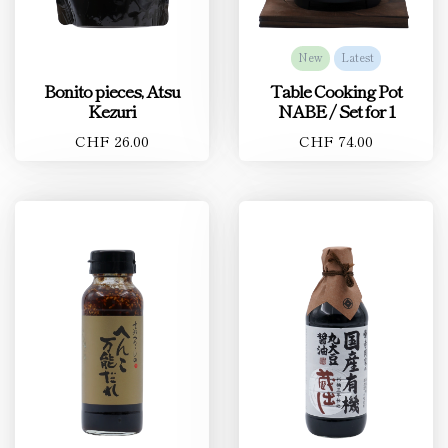
New
Latest
Bonito pieces, Atsu
Table Cooking Pot
Kezuri
NABE / Set for 1
CHF 26.00
CHF 74.00