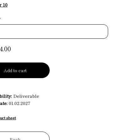
r 10
*
4.00
Add to cart
ility:
Deliverable
ate:
01.02.2027
uct sheet
Back