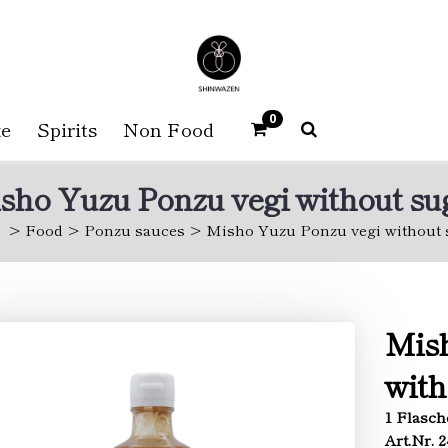
0
e
Spirits
Non Food
sho Yuzu Ponzu vegi without su
Food
Ponzu sauces
Misho Yuzu Ponzu vegi without 
Mish
with
1 Flasch
Art.Nr. 