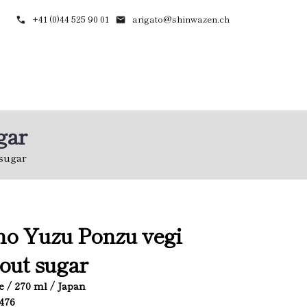
+41 (0)44 525 90 01
arigato@shinwazen.ch
gar
sugar
o Yuzu Ponzu vegi
out sugar
e / 270 ml / Japan
2476