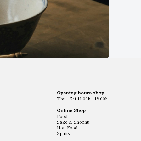
Opening hours shop
Thu - Sat 11.00h - 18.00h
Online Shop
Food
Sake & Shochu
Non Food
Spirits