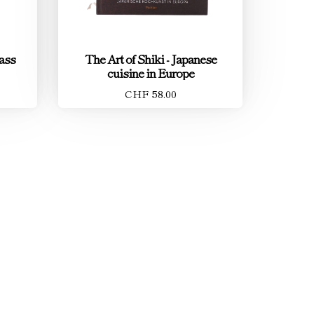
ass
The Art of Shiki - Japanese
cuisine in Europe
CHF 58.00