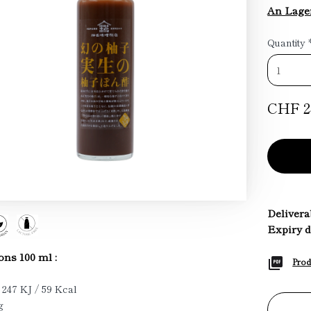
An Lage
Quantity
CHF 2
Deliverab
Expiry d
ons 100 ml :
Prod
 247 KJ / 59 Kcal
g