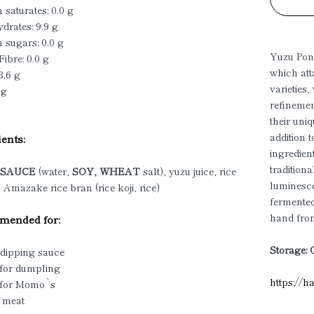
 saturates: 0.0 g
drates: 9.9 g
 sugars: 0.0 g
Yuzu Ponz
Fibre: 0.0 g
which att
3.6 g
varieties
 g
refinemen
their uni
addition 
ents:
ingredien
tradition
Y SAUCE
(water,
SOY, WHEAT
salt), yuzu juice, rice
luminesce
 Amazake rice bran (rice koji, rice)
fermente
hand from
ended for:
Storage: 
 dipping sauce
 for dumpling
https://h
 for Momo`s
d meat