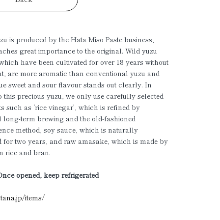
u is produced by the Hata Miso Paste business,
aches great importance to the original. Wild yuzu
, which have been cultivated for over 18 years without
t, are more aromatic than conventional yuzu and
que sweet and sour flavour stands out clearly. In
to this precious yuzu, we only use carefully selected
ts such as ‘rice vinegar’, which is refined by
al long-term brewing and the old-fashioned
nce method, soy sauce, which is naturally
d for two years, and raw amasake, which is made by
 rice and bran.
Once opened, keep refrigerated
atana.jp/items/