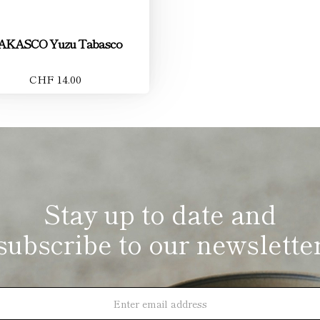
AKASCO Yuzu Tabasco
CHF 14.00
Stay up to date and
subscribe to our newslette