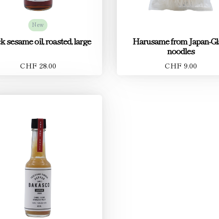
New
k sesame oil, roasted, large
Harusame from Japan-Gl
noodles
CHF 28.00
CHF 9.00