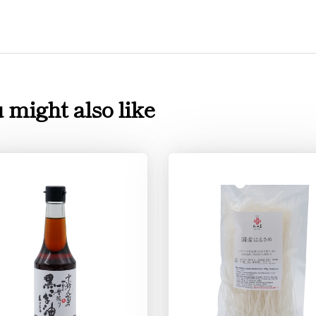
 might also like