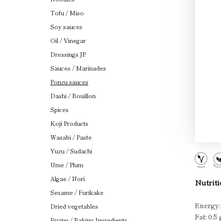
Tofu / Miso
Soy sauces
Oil / Vinegar
Dressings JP
Sauces / Marinades
Ponzu sauces
Dashi / Bouillon
Spices
Koji Products
Wasabi / Paste
Yuzu / Sudachi
Ume / Plum
Algae / Nori
Nutriti
Sesame / Furikake
Energy:
Dried vegetables
Fat: 0.5 
Frying / Baking Ingredients