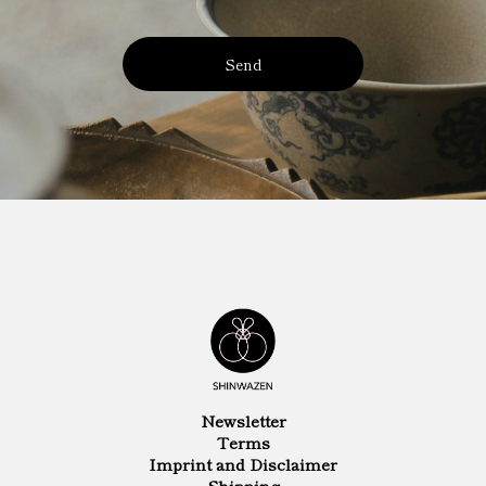
Send
Newsletter
Terms
Imprint and Disclaimer
Shipping