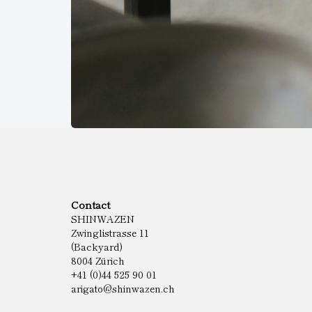
Contact
SHINWAZEN
Zwinglistrasse 11
(Backyard)
8004 Zürich
+41 (0)44 525 90 01
arigato@shinwazen.ch