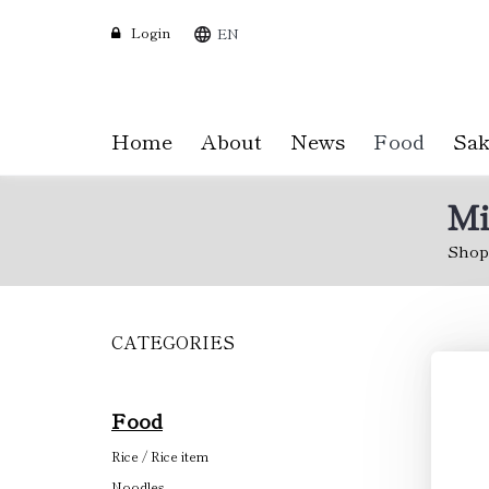
Login
EN
Home
About
News
Food
Sak
Mi
Shop
CATEGORIES
Skip
to
main
content
Food
Rice / Rice item
Noodles