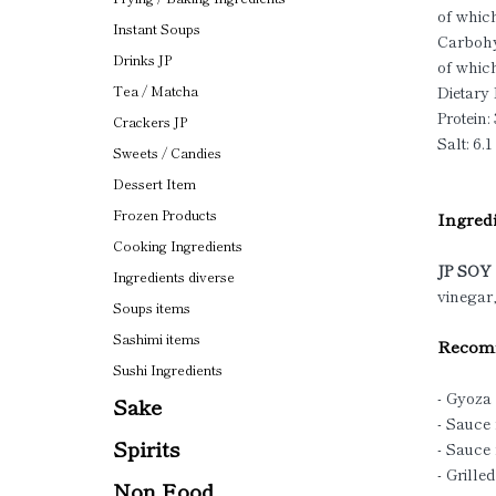
of which
Instant Soups
Carbohy
Drinks JP
of which
Dietary 
Tea / Matcha
Protein: 
Crackers JP
Salt: 6.1
Sweets / Candies
Dessert Item
Frozen Products
Ingredi
Cooking Ingredients
JP SO
Ingredients diverse
vinegar,
Soups items
Sashimi items
Recomm
Sushi Ingredients
- Gyoza
Sake
- Sauce
Spirits
- Sauce
- Grille
Non Food