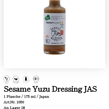
Sesame Yuzu Dressing JAS
1 Flasche / 175 ml / Japan
Art.Nr. 1050
An Lager 18