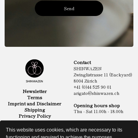
Send
Contact
SHINWAZEN
Zwinglistrasse 11 (Backyard)
8004 Zürich
+41 (0)44 525 90 01
Newsletter
arigato@shinwazen.ch
Terms
Imprint and Disclaimer
Opening hours shop
Shipping
Thu - Sat 11.00h - 18.00h
Privacy Policy
Online Shop
Food
This website uses cookies, which are necessary to its
Sake & Shochu
functioning and required to achieve the purposes