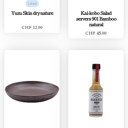
Latest
Yuzu Skin dry nature
Kai-kobo Salad
servers 901 Bamboo
natural
CHF 12.00
CHF 45.00