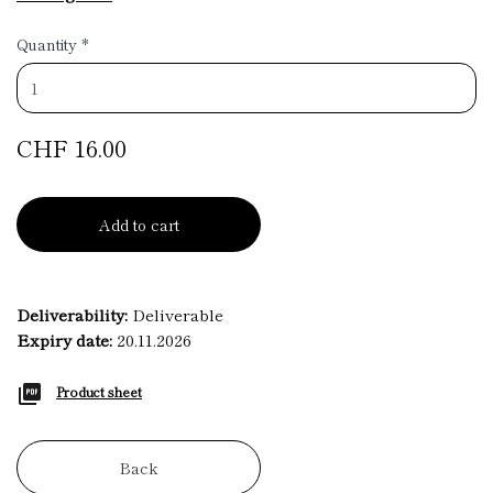
Quantity
*
CHF 16.00
Add to cart
Deliverability:
Deliverable
Expiry date:
20.11.2026
Product sheet
Back