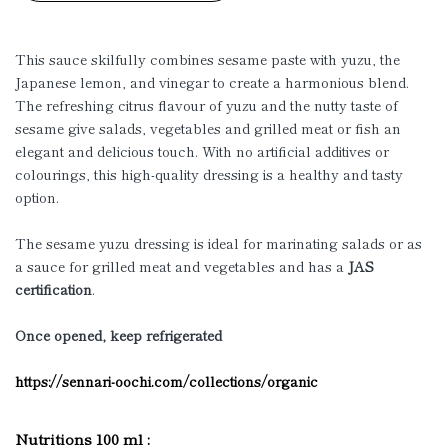
This sauce skilfully combines sesame paste with yuzu, the
Japanese lemon, and vinegar to create a harmonious blend.
The refreshing citrus flavour of yuzu and the nutty taste of
sesame give salads, vegetables and grilled meat or fish an
elegant and delicious touch. With no artificial additives or
colourings, this high-quality dressing is a healthy and tasty
option.
The sesame yuzu dressing is ideal for marinating salads or as
a sauce for grilled meat and vegetables and has a
JAS
certification
.
Once opened, keep refrigerated
https://sennari-oochi.com/collections/organic
Nutritions 100 ml :