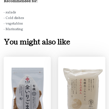
Recommended for:
- salads
- Cold dishes
- vegetables
- Marinating
You might also like