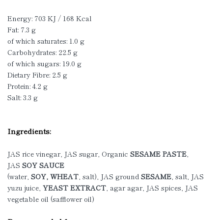
Energy: 703 KJ / 168 Kcal
Fat: 7.3 g
of which saturates: 1.0 g
Carbohydrates: 22.5 g
of which sugars: 19.0 g
Dietary Fibre: 2.5 g
Protein: 4.2 g
Salt: 3.3 g
Ingredients:
JAS rice vinegar, JAS sugar, Organic
SESAME PASTE
,
JAS
SOY SAUCE
(water,
SOY, WHEAT
, salt), JAS ground
SESAME
, salt, JAS
yuzu juice,
YEAST EXTRACT
, agar agar, JAS spices, JAS
vegetable oil (safflower oil)