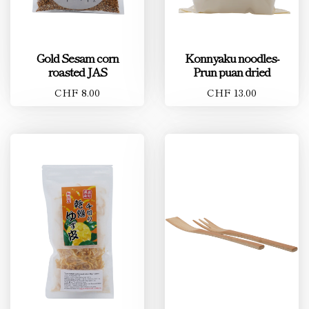
Gold Sesam corn
Konnyaku noodles-
roasted JAS
Prun puan dried
CHF 8.00
CHF 13.00