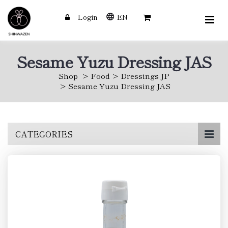
Login
EN
Sesame Yuzu Dressing JAS
Shop
Food
Dressings JP
Sesame Yuzu Dressing JAS
Skip
CATEGORIES
to
main
content