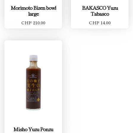
Morimoto Bizen bowl
BAKASCO Yuzu
large
Tabasco
CHF 210.00
CHF 14.00
Misho Yuzu Ponzu