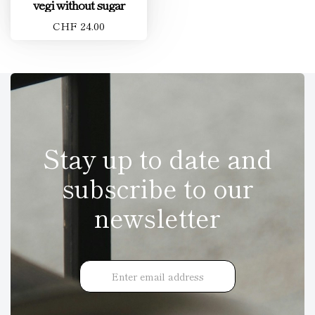
vegi without sugar
CHF 24.00
Stay up to date and
subscribe to our
newsletter