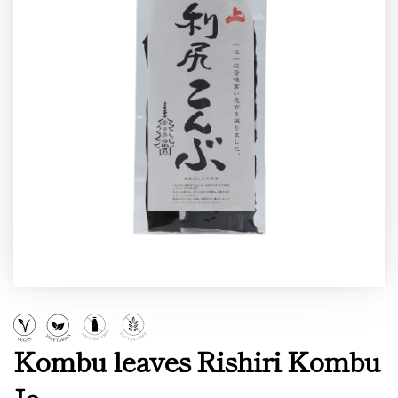
Kombu leaves Rishiri Kombu
Jo