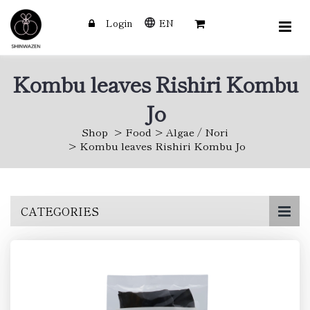
Login
EN
Kombu leaves Rishiri Kombu
Jo
Shop
Food
Algae / Nori
Kombu leaves Rishiri Kombu Jo
Skip
CATEGORIES
to
main
content