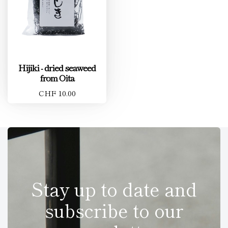
Hijiki - dried seaweed
from Oita
CHF 10.00
Stay up to date and
subscribe to our