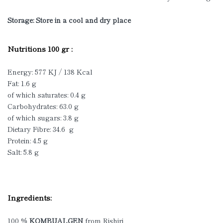
Storage: Store in a cool and dry place
Nutritions 100 gr :
Energy: 577 KJ / 138 Kcal
Fat: 1.6 g
of which saturates: 0.4 g
Carbohydrates: 63.0 g
of which sugars: 3.8 g
Dietary Fibre: 34.6 g
Protein: 4.5 g
Salt: 5.8 g
Ingredients:
100 %
KOMBUALGEN
from Rishiri