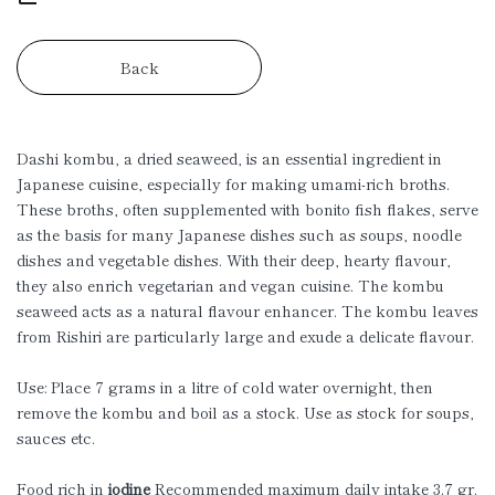
Back
Dashi kombu, a dried seaweed, is an essential ingredient in
Japanese cuisine, especially for making umami-rich broths.
These broths, often supplemented with bonito fish flakes, serve
as the basis for many Japanese dishes such as soups, noodle
dishes and vegetable dishes. With their deep, hearty flavour,
they also enrich vegetarian and vegan cuisine. The kombu
seaweed acts as a natural flavour enhancer. The kombu leaves
from Rishiri are particularly large and exude a delicate flavour.
Use: Place 7 grams in a litre of cold water overnight, then
remove the kombu and boil as a stock. Use as stock for soups,
sauces etc.
Food rich in
iodine
Recommended maximum daily intake 3.7 gr.