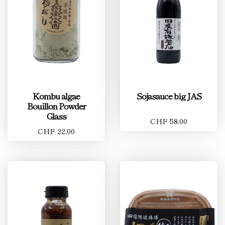
Kombu algae
Sojasauce big JAS
Bouillon Powder
Glass
CHF 58.00
CHF 22.00