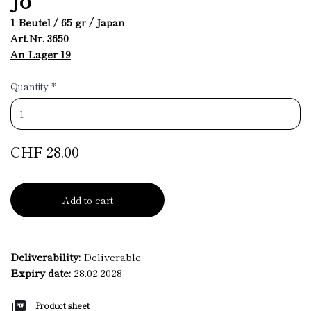
1 Beutel / 65 gr / Japan
Art.Nr. 3650
An Lager 19
Quantity
*
CHF 28.00
Add to cart
Deliverability:
Deliverable
Expiry date:
28.02.2028
Product sheet