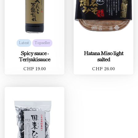
Latest
Topseller
Spicy sauce -
Hatana Miso light
Teriyakisauce
salted
CHF 19.00
CHF 26.00