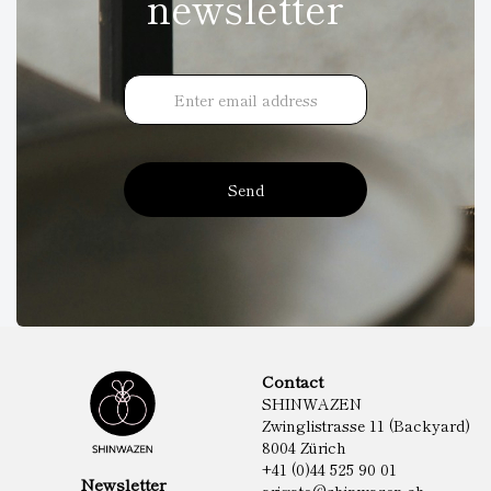
newsletter
Send
Contact
SHINWAZEN
Zwinglistrasse 11 (Backyard)
8004 Zürich
+41 (0)44 525 90 01
Newsletter