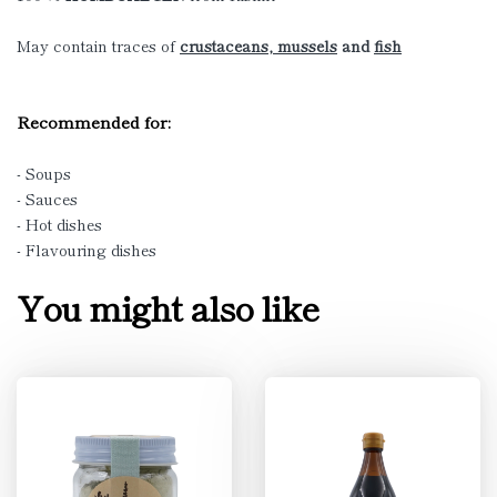
May contain traces of
crustaceans, mussels
and
fish
Recommended for:
- Soups
- Sauces
- Hot dishes
- Flavouring dishes
You might also like